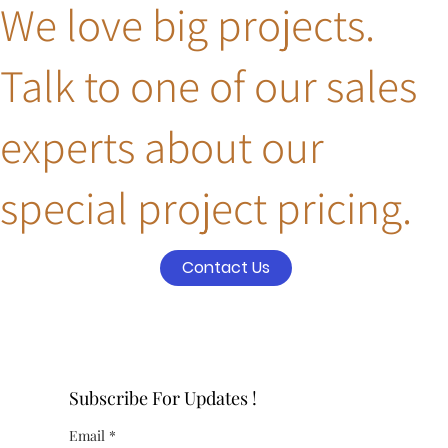
We love big projects.
Talk to one of our sales
experts about our
special project pricing.
Contact Us
Subscribe For Updates !
Email
*