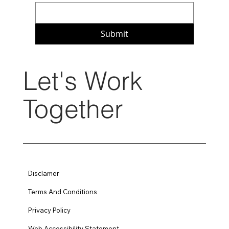
Submit
Let's Work
Together
Disclamer
Terms And Conditions
Privacy Policy
Web Accessibility Statement