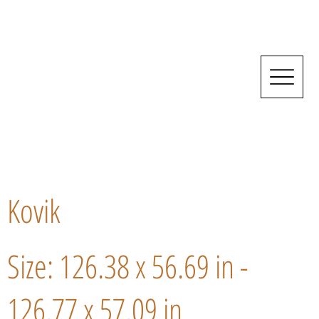
Kovik
Size: 126.38 x 56.69 in -
126.77 x 57.09 in