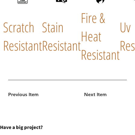
Fire &
Scratch
Stain
Uv
Heat
Resistant
Resistant
Res
Resistant
Previous Item
Next Item
Have a big project?