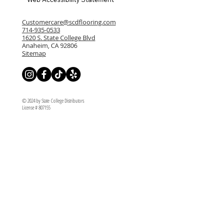
Customercare@scdflooring.com
714-935-0533
1620 S. State College Blvd
Anaheim, CA 92806
Sitemap
© 2024 by State College Distributors
License # 807155