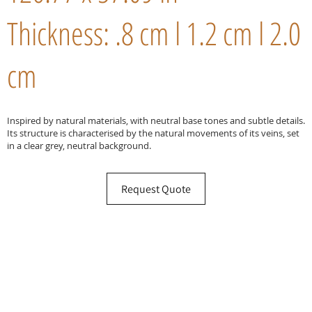
Thickness: .8 cm l 1.2 cm l 2.0
cm
Inspired by natural materials, with neutral base tones and subtle details.
Its structure is characterised by the natural movements of its veins, set
in a clear grey, neutral background.
Request Quote