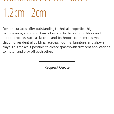
1.2cm l 2cm
Dekton surfaces offer outstanding technical properties, high
performance, and distinctive colors and textures for outdoor and
indoor projects, such as kitchen and bathroom countertops, wall
cladding, residential building façades, flooring, furniture, and shower
trays. This makes it possible to create spaces with different applications
to match and play off each other.
Request Quote