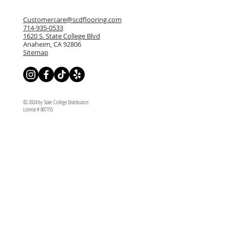
Customercare@scdflooring.com
714-935-0533
1620 S. State College Blvd
Anaheim, CA 92806
Sitemap
© 2024 by State College Distributors
License # 807155