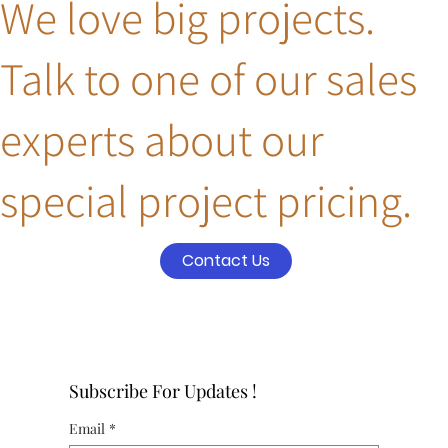
We love big projects.
Talk to one of our sales
experts about our
special project pricing.
Contact Us
Subscribe For Updates !
Email
*