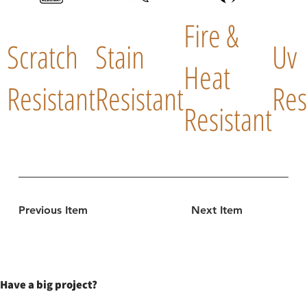
Fire &
Scratch
Stain
Uv
Heat
Resistant
Resistant
Res
Resistant
Previous Item
Next Item
Have a big project?