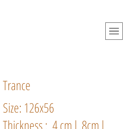
Trance
Size: 126x56
Thickness : .4 cm l .8cm l