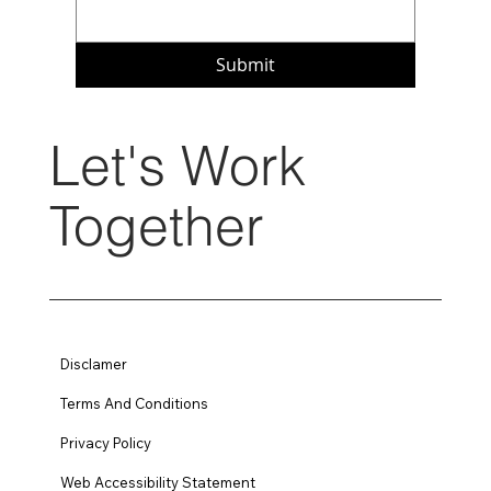
Submit
Let's Work
Together
Disclamer
Terms And Conditions
Privacy Policy
Web Accessibility Statement