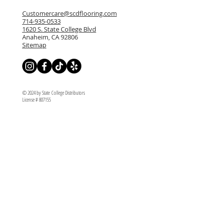
Customercare@scdflooring.com
714-935-0533
1620 S. State College Blvd
Anaheim, CA 92806
Sitemap
© 2024 by State College Distributors
License # 807155