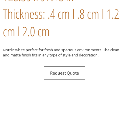
Thickness: .4 cm l .8 cm l 1.2
cm l 2.0 cm
Nordic white perfect for fresh and spacious environments. The clean
and matte finish fits in any type of style and decoration.
Request Quote