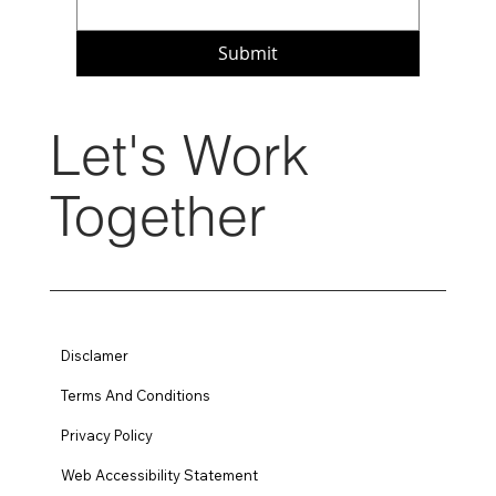
Submit
Let's Work
Together
Disclamer
Terms And Conditions
Privacy Policy
Web Accessibility Statement