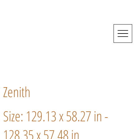
Zenith
Size: 129.13 x 58.27 in -
128.35 x 57.48 in