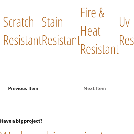
Fire &
Scratch
Stain
Uv
Heat
Resistant
Resistant
Res
Resistant
Previous Item
Next Item
Have a big project?