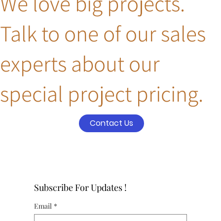
We love big projects.
Talk to one of our sales
experts about our
special project pricing.
Contact Us
Subscribe For Updates !
Email
*