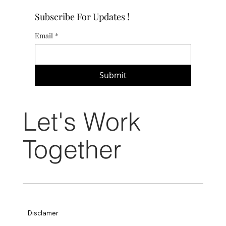
Subscribe For Updates !
Email
*
Submit
Let's Work
Together
Disclamer