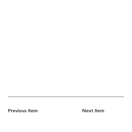
Previous Item
Next Item