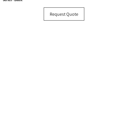
Request Quote