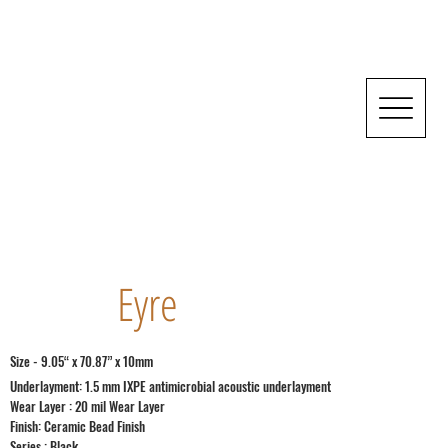
Eyre
Size - 9.05“ x 70.87” x 10mm
Underlayment: 1.5 mm IXPE antimicrobial acoustic underlayment
Wear Layer : 20 mil Wear Layer
Finish: Ceramic Bead Finish
Series : Black