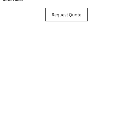
Request Quote