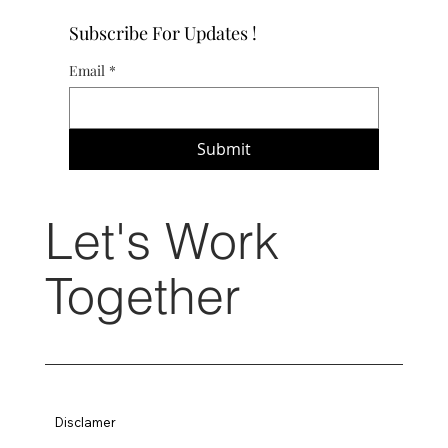
Subscribe For Updates !
Email
*
Submit
Let's Work
Together
Disclamer