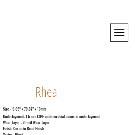
Rhea
Size - 9.05“ x 70.87” x 10mm
Underlayment: 1.5 mm IXPE antimicrobial acoustic underlayment
Wear Layer : 20 mil Wear Layer
Finish: Ceramic Bead Finish
Series : Black