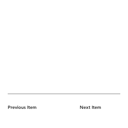
Previous Item
Next Item