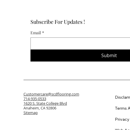
Subscribe For Updates !
Email
*
Submit
Customercare@scdflooring.com
Disclam
714-935-0533
1620 S. State College Blvd
Anaheim, CA 92806
Terms A
Sitemap
Privacy