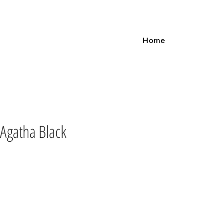
Home
Agatha Black