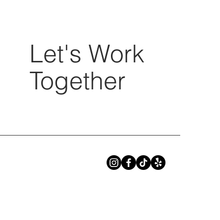
Let's Work
Together