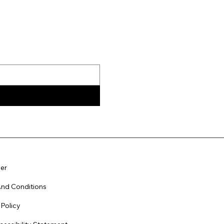
er
nd Conditions
 Policy