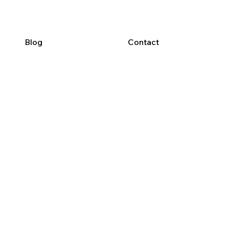
Blog
Contact