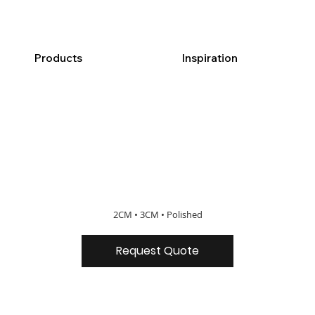
Products
Inspiration
2CM • 3CM • Polished
Request Quote