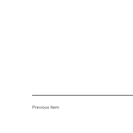
Previous Item