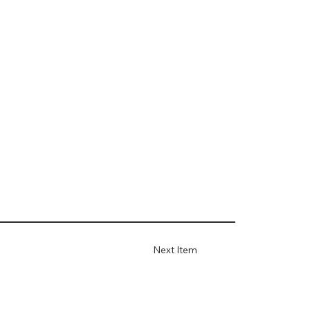
Next Item