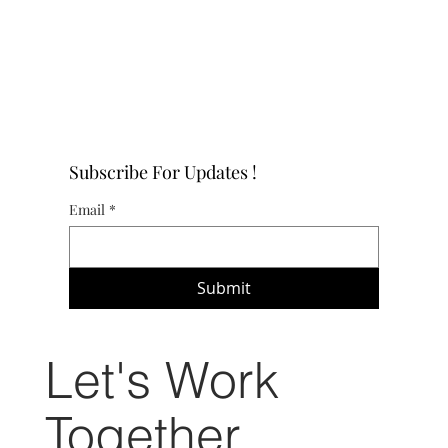
Subscribe For Updates !
Email
*
Submit
Let's Work
Together