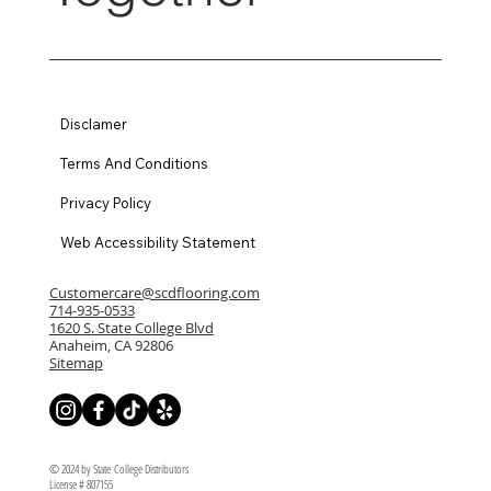
Disclamer
Terms And Conditions
Privacy Policy
Web Accessibility Statement
Customercare@scdflooring.com
714-935-0533
1620 S. State College Blvd
Anaheim, CA 92806
Sitemap
© 2024 by State College Distributors
License # 807155