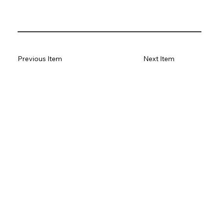
Previous Item
Next Item