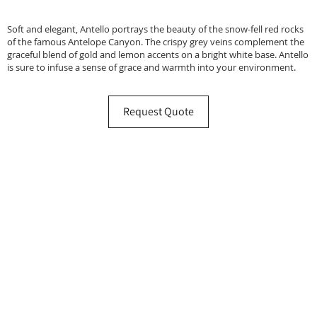
Soft and elegant, Antello portrays the beauty of the snow-fell red rocks
of the famous Antelope Canyon. The crispy grey veins complement the
graceful blend of gold and lemon accents on a bright white base. Antello
is sure to infuse a sense of grace and warmth into your environment.
Request Quote