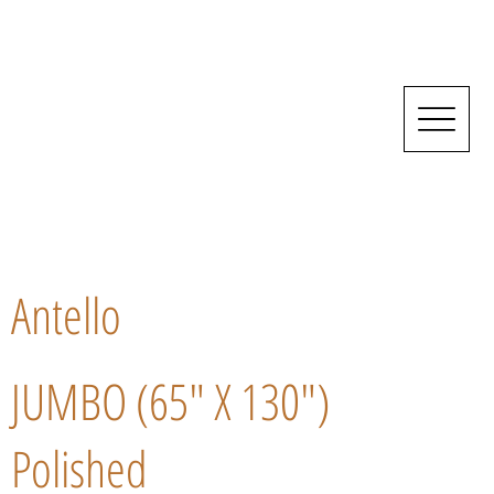
Antello
JUMBO (65" X 130")
Polished