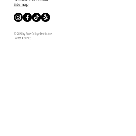
Sitemap
© 2024 by State College Distributors
License # 807155