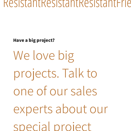
Resistant
Resistant
Resistant
Fri
Have a big project?
We love big
projects. Talk to
one of our sales
experts about our
special project