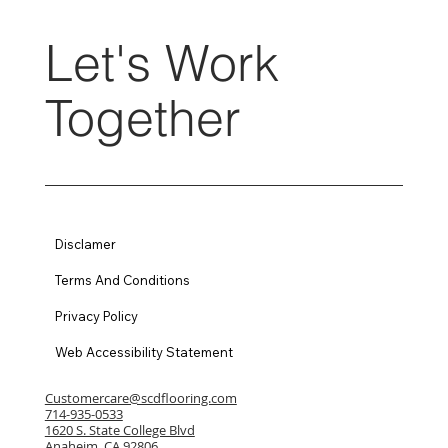
Let's Work
Together
Disclamer
Terms And Conditions
Privacy Policy
Web Accessibility Statement
Customercare@scdflooring.com
714-935-0533
1620 S. State College Blvd
Anaheim, CA 92806