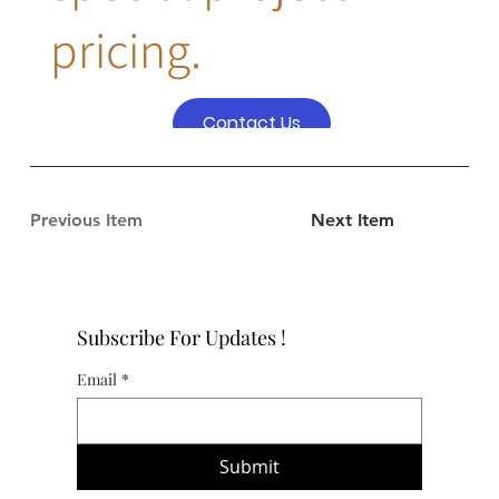
pricing.
Contact Us
Previous Item
Next Item
Subscribe For Updates !
Email
*
Submit