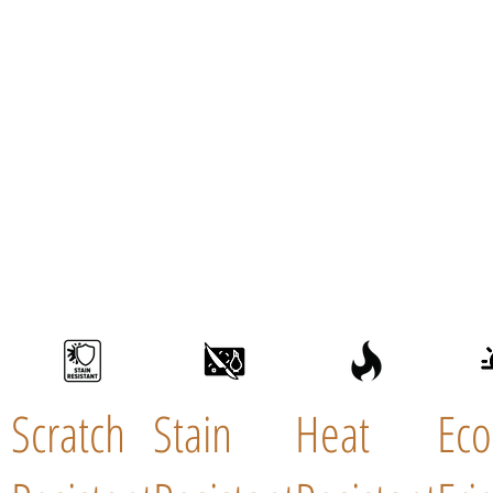
Scratch
Stain
Heat
Eco