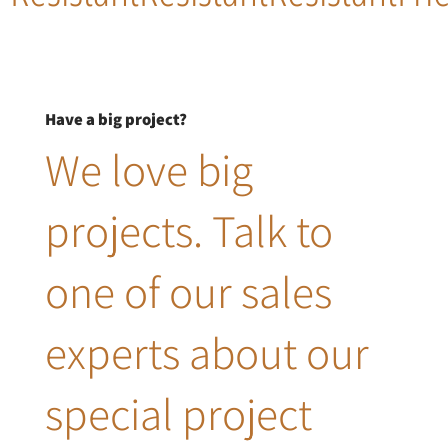
Have a big project?
We love big
projects. Talk to
one of our sales
experts about our
special project