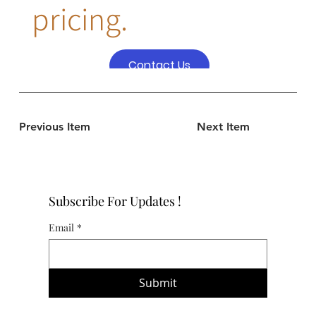
pricing.
Contact Us
Previous Item
Next Item
Subscribe For Updates !
Email
*
Submit