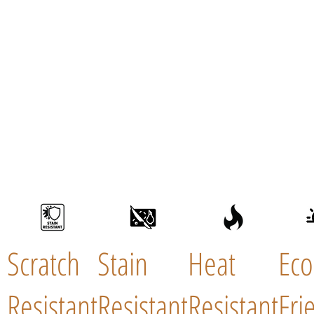
Scratch
Stain
Heat
Eco
Resistant
Resistant
Resistant
Fri