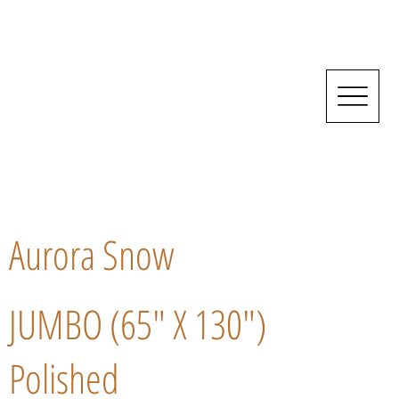
Aurora Snow
JUMBO (65" X 130")
Polished