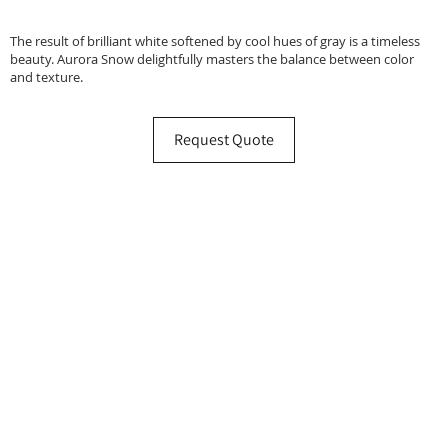
The result of brilliant white softened by cool hues of gray is a timeless
beauty. Aurora Snow delightfully masters the balance between color
and texture.
Request Quote