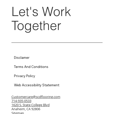
Let's Work
Together
Disclamer
Terms And Conditions
Privacy Policy
Web Accessibility Statement
Customercare@scdflooring.com
714-935-0533
1620 S. State College Blvd
Anaheim, CA 92806
Sitemap