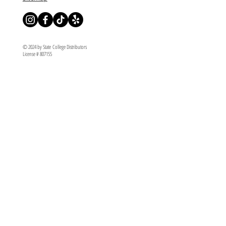
© 2024 by State College Distributors
License # 807155