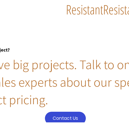
Resistant
Resist
ject?
e big projects. Talk to o
ales experts about our sp
t pricing.
Contact Us