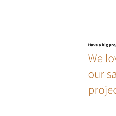
Have a big pro
We lov
our s
projec