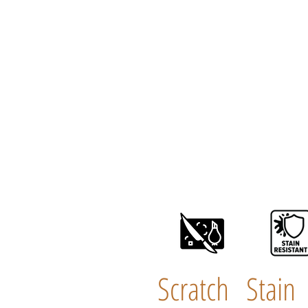
Scratch
Stain