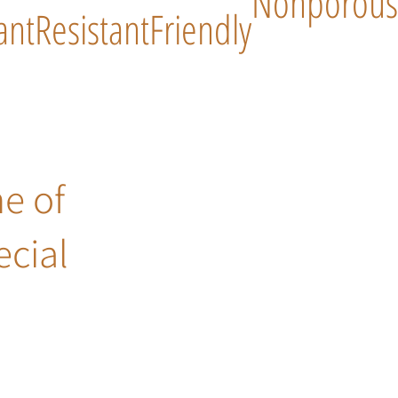
Nonporous
ant
Resistant
Friendly
ne of
ecial