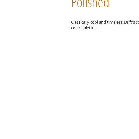
Polished
Classically cool and timeless, Drift's
color palette.