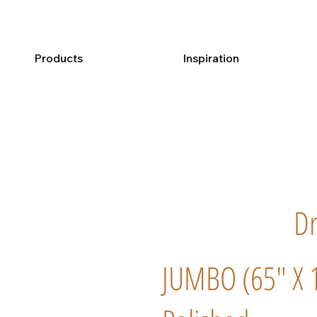
Products
Inspiration
Dr
JUMBO (65" X 