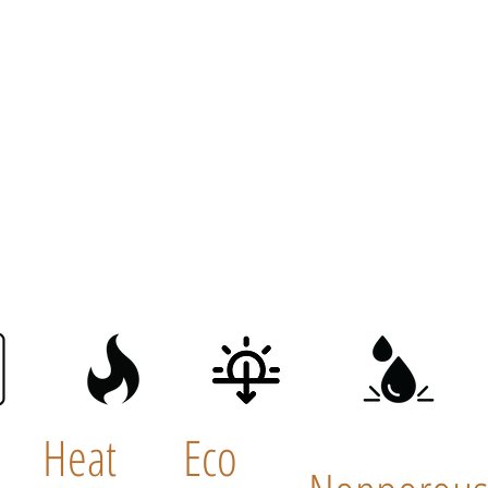
Heat
Eco