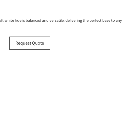
 soft white hue is balanced and versatile, delivering the perfect base to any
Request Quote