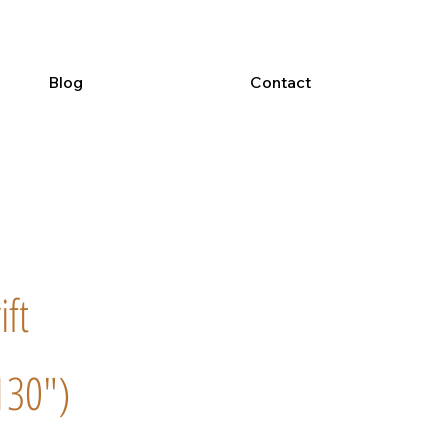
Blog
Contact
ift
130")