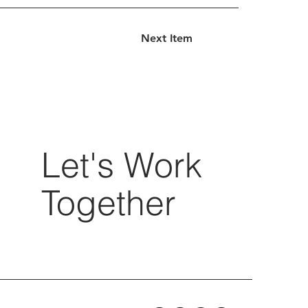
Next Item
Let's Work
Together