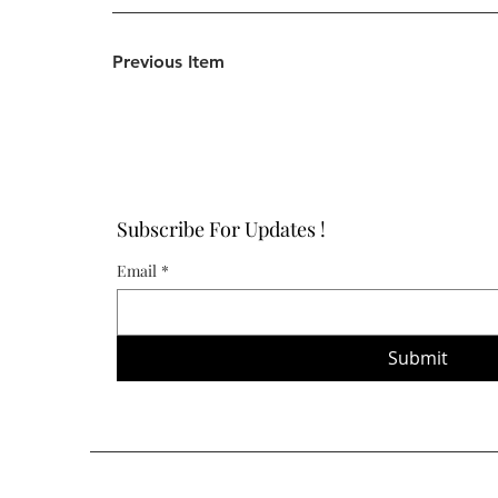
Previous Item
Subscribe For Updates !
Email
*
Submit