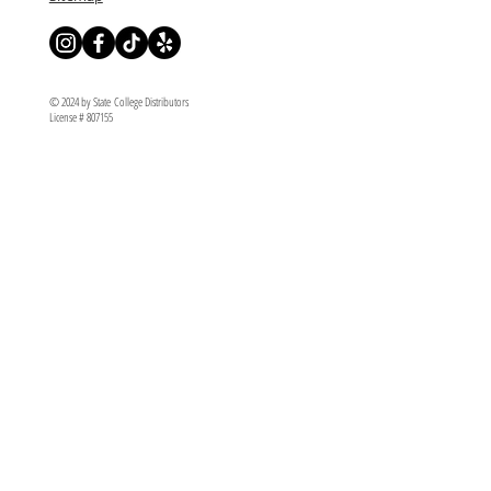
© 2024 by State College Distributors
License # 807155