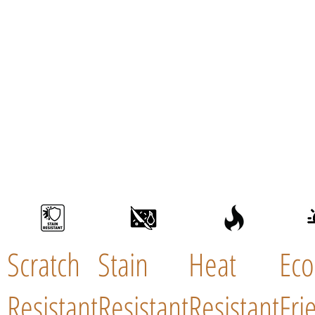
Scratch
Stain
Heat
Eco
Resistant
Resistant
Resistant
Fri