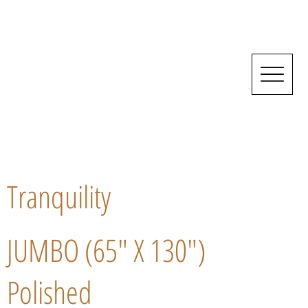
Tranquility
JUMBO (65" X 130")
Polished