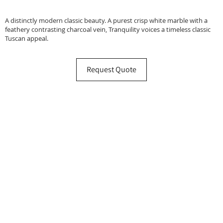
A distinctly modern classic beauty. A purest crisp white marble with a
feathery contrasting charcoal vein, Tranquility voices a timeless classic
Tuscan appeal.
Request Quote