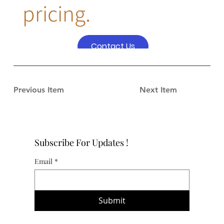
pricing.
Contact Us
Previous Item
Next Item
Subscribe For Updates !
Email
*
Submit