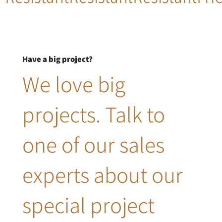
Have a big project?
We love big
projects. Talk to
one of our sales
experts about our
special project