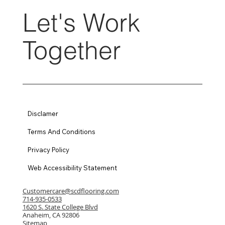
Let's Work
Together
Disclamer
Terms And Conditions
Privacy Policy
Web Accessibility Statement
Customercare@scdflooring.com
714-935-0533
1620 S. State College Blvd
Anaheim, CA 92806
Sitemap