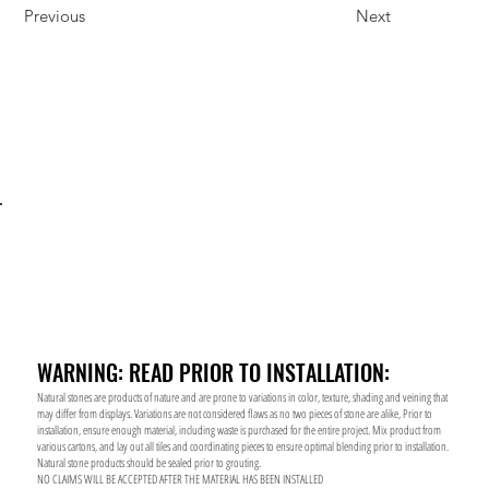
Previous
Next
WARNING: READ PRIOR TO INSTALLATION:
Natural stones are products of nature and are prone to variations in color, texture, shading and veining that
may differ from displays. Variations are not considered flaws as no two pieces of stone are alike, Prior to
installation, ensure enough material, including waste is purchased for the entire project. Mix product from
various cartons, and lay out all tiles and coordinating pieces to ensure optimal blending prior to installation.
Natural stone products should be sealed prior to grouting.
NO CLAIMS WILL BE ACCEPTED AFTER THE MATERIAL HAS BEEN INSTALLED