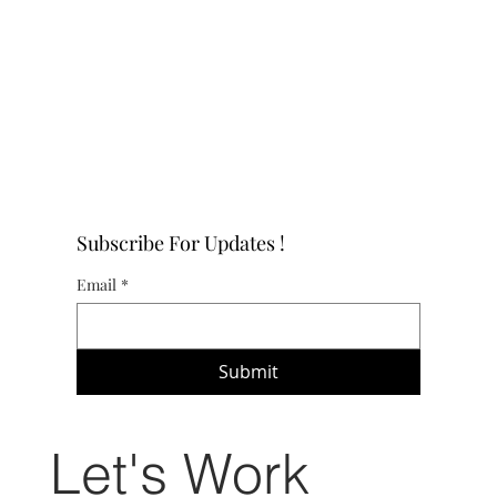
Subscribe For Updates !
Email
*
Submit
Let's Work