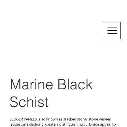
Marine Black
Schist
LEDGER PANELS, also known as stacked stone, stone veneer,
ledgestone cladding, create a distinguishing curb-side appeal to