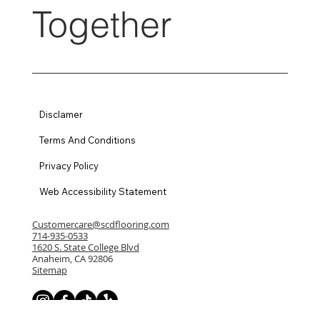
Together
Disclamer
Terms And Conditions
Privacy Policy
Web Accessibility Statement
Customercare@scdflooring.com
714-935-0533
1620 S. State College Blvd
Anaheim, CA 92806
Sitemap