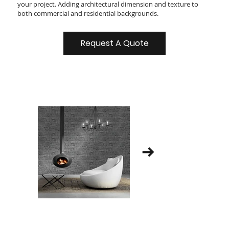
your project. Adding architectural dimension and texture to
both commercial and residential backgrounds.
Request A Quote