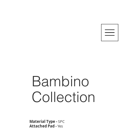
Bambino
Collection
Material Type -
SPC
Attached Pad -
Yes