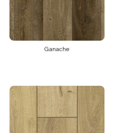
Ganache