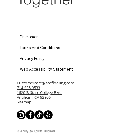
Disclamer
Terms And Conditions
Privacy Policy
Web Accessibility Statement
Customercare@scdflooring.com
714-935-0533
1620 S. State College Blvd
Anaheim, CA 92806
Sitemap
© 2024 by State College Distributors