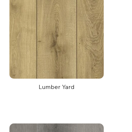
Lumber Yard