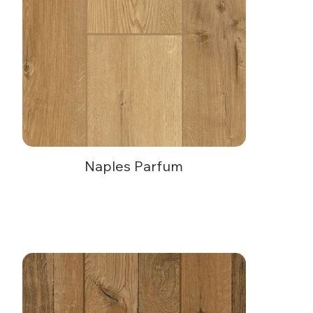
Naples Parfum