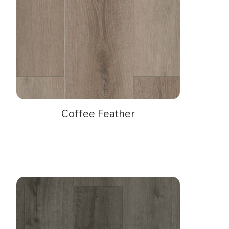
Coffee Feather