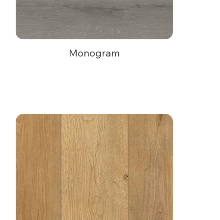
Monogram