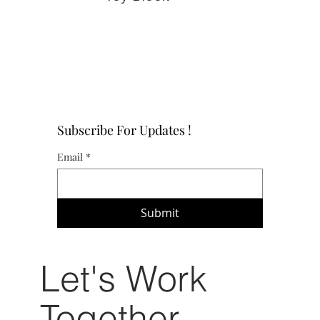
Subscribe For Updates !
Email
*
Submit
Let's Work
Together