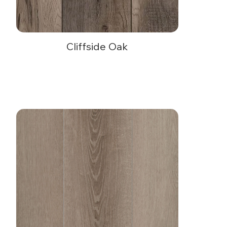
Cliffside Oak