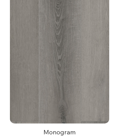
Monogram