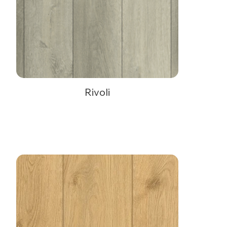
Rivoli