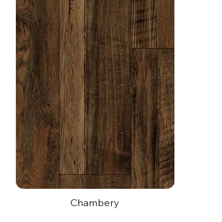
Toy Block
Chambery