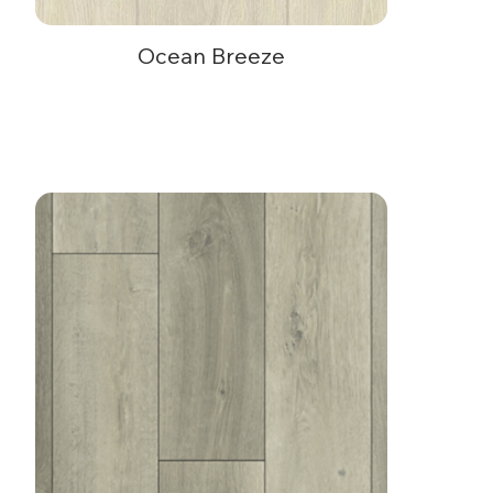
Ocean Breeze