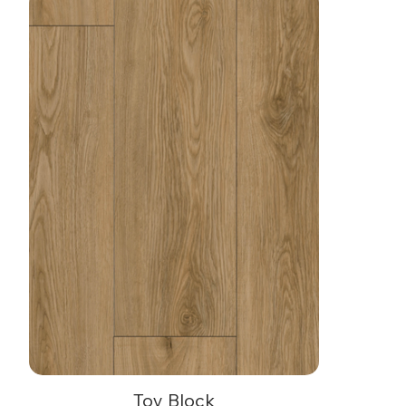
Toy Block