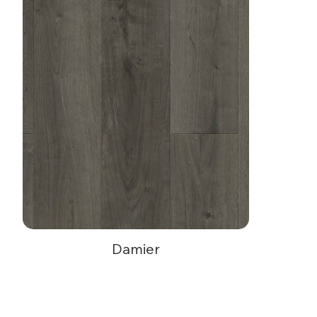
Damier