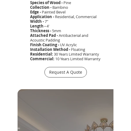
Species of Wood -
Pine
Collection -
Bambino
Edge -
Painted Bevel
Application -
Residential, Commercial
Width -
7"
Length -
4'
Thickness -
5mm
Attached Pad -
Antibacterial and
Acoustic Padding
Finish Coating -
UV Acrylic
Installation Method -
Floating
Residential:
30 Years Limited
Warranty
Commercial:
10 Years Limited Warranty
Request A Quote