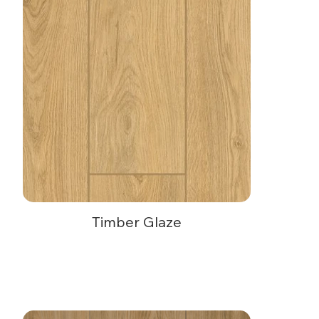
Timber Glaze