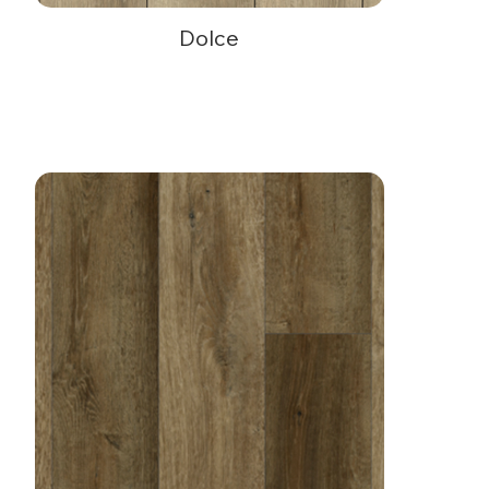
Dolce