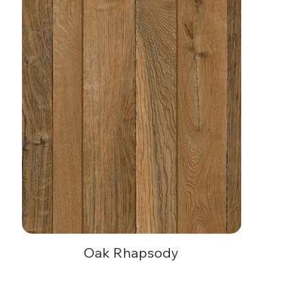
Oak Rhapsody