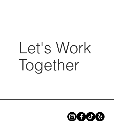
Let's Work
Together