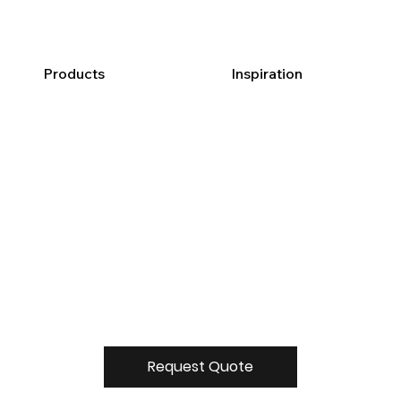
Products
Inspiration
Request Quote