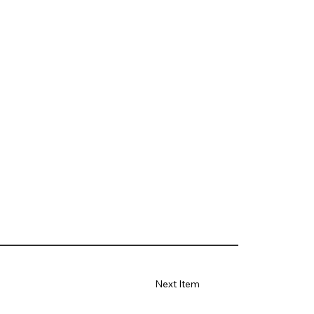
Next Item