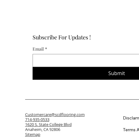
Subscribe For Updates !
Email
*
Submit
Customercare@scdflooring.com
Disclam
714-935-0533
1620 S. State College Blvd
Anaheim, CA 92806
Terms A
Sitemap