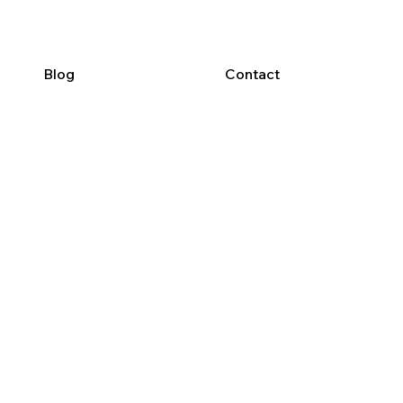
Blog
Contact