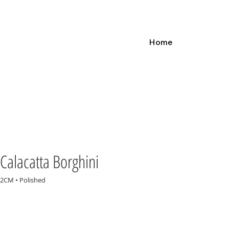
Home
Calacatta Borghini
2CM • Polished