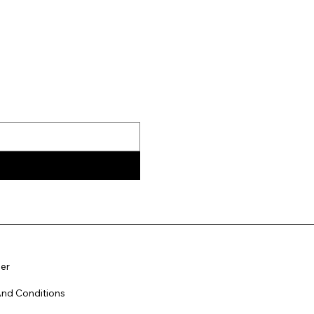
er
nd Conditions