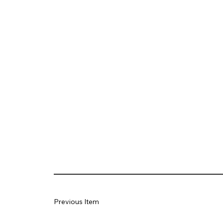
Previous Item