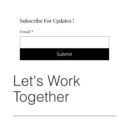
Subscribe For Updates !
Email
*
Submit
Let's Work
Together