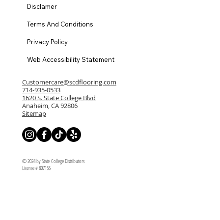
Disclamer
Terms And Conditions
Privacy Policy
Web Accessibility Statement
Customercare@scdflooring.com
714-935-0533
1620 S. State College Blvd
Anaheim, CA 92806
Sitemap
© 2024 by State College Distributors
License # 807155