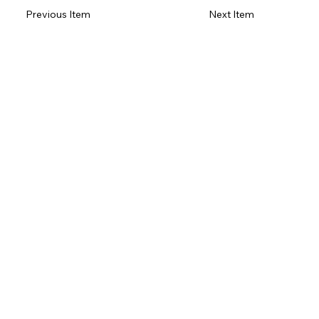
Previous Item
Next Item