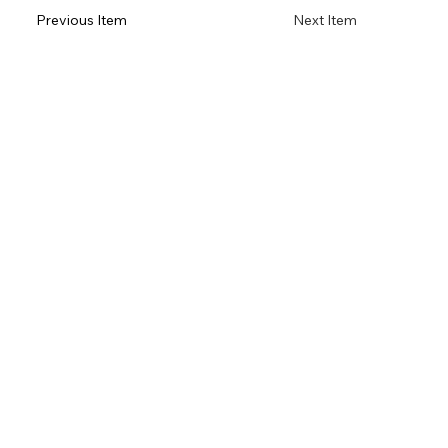
Previous Item
Next Item