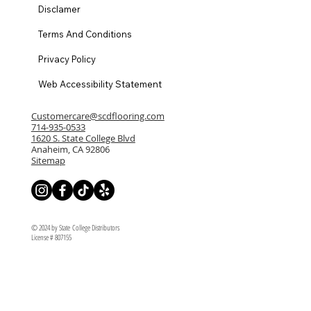
Disclamer
Terms And Conditions
Privacy Policy
Web Accessibility Statement
Customercare@scdflooring.com
714-935-0533
1620 S. State College Blvd
Anaheim, CA 92806
Sitemap
© 2024 by State College Distributors
License # 807155