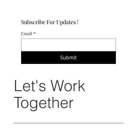
Subscribe For Updates !
Email
*
Submit
Let's Work
Together