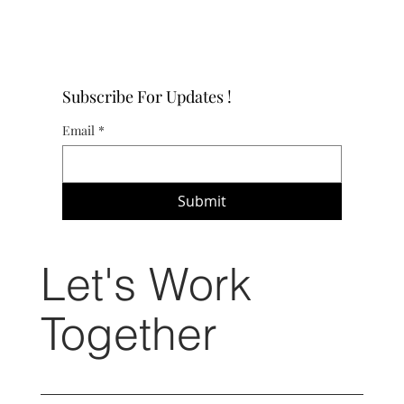
Subscribe For Updates !
Email
*
Submit
Let's Work
Together