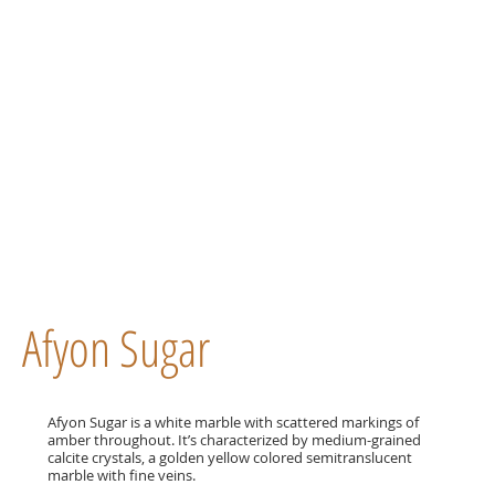
Afyon Sugar
Afyon Sugar is a white marble with scattered markings of
amber throughout. It’s characterized by medium-grained
calcite crystals, a golden yellow colored semitranslucent
marble with fine veins.