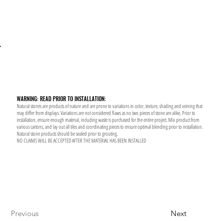
WARNING: READ PRIOR TO INSTALLATION:
Natural stones are products of nature and are prone to variations in color, texture, shading and veining that
may differ from displays. Variations are not considered flaws as no two pieces of stone are alike, Prior to
installation, ensure enough material, including waste is purchased for the entire project. Mix product from
various cartons, and lay out all tiles and coordinating pieces to ensure optimal blending prior to installation.
Natural stone products should be sealed prior to grouting.
NO CLAIMS WILL BE ACCEPTED AFTER THE MATERIAL HAS BEEN INSTALLED
Previous
Next