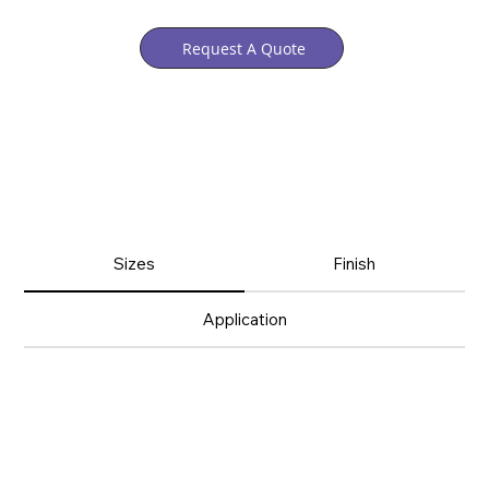
Request A Quote
Sizes
Finish
Application