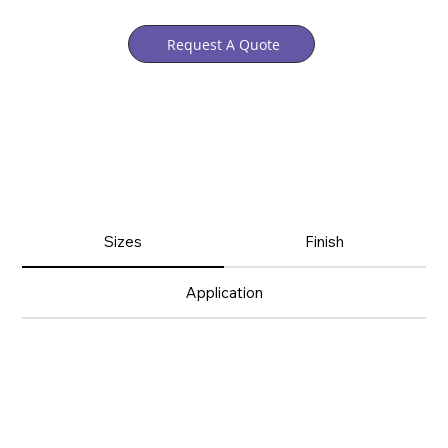
Request A Quote
Sizes
Finish
Application