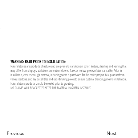
WARNING: READ PRIOR TO INSTALLATION:
Natural stones are products of nature and are prone to variations in color, texture, shading and veining that
may differ from displays. Variations are not considered flaws as no two pieces of stone are alike, Prior to
installation, ensure enough material, including waste is purchased for the entire project. Mix product from
various cartons, and lay out all tiles and coordinating pieces to ensure optimal blending prior to installation.
Natural stone products should be sealed prior to grouting.
NO CLAIMS WILL BE ACCEPTED AFTER THE MATERIAL HAS BEEN INSTALLED
Previous
Next