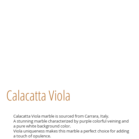
Calacatta Viola
Calacatta Viola marble is sourced from Carrara, Italy.
A stunning marble characterized by purple colorful veining and
a pure white background color.
Viola uniqueness makes this marble a perfect choice for adding
a touch of opulence.