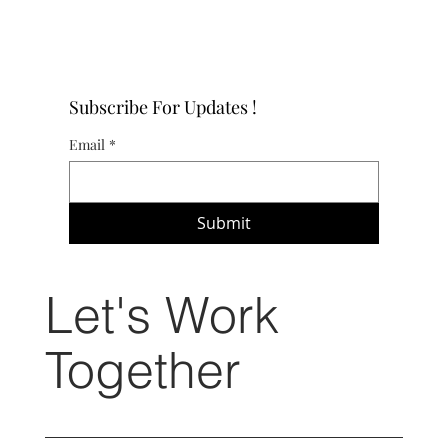
Subscribe For Updates !
Email
*
Submit
Let's Work
Together