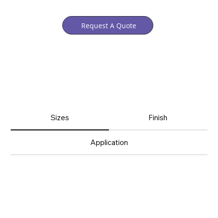
Request A Quote
Sizes
Finish
Application