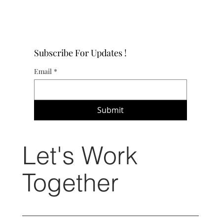
Subscribe For Updates !
Email
*
Submit
Let's Work
Together