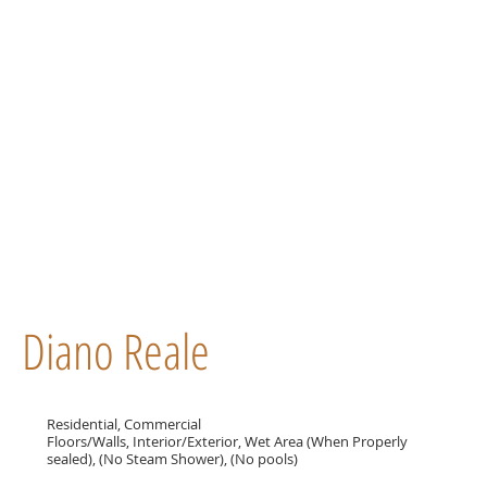
Diano Reale
Residential, Commercial
Floors/Walls, Interior/Exterior, Wet Area (When Properly
sealed), (No Steam Shower), (No pools)