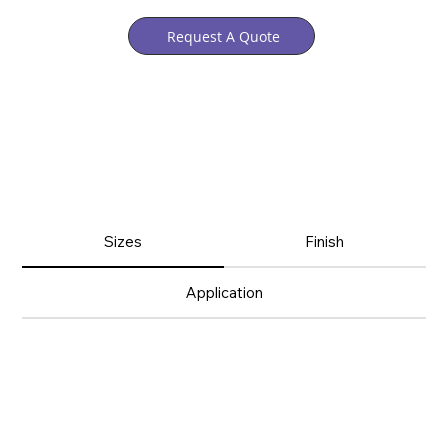
Request A Quote
Sizes
Finish
Application