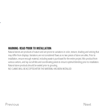
WARNING: READ PRIOR TO INSTALLATION:
Natural stones are products of nature and are prone to variations in color, texture, shading and veining that
may differ from displays. Variations are not considered flaws as no two pieces of stone are alike, Prior to
installation, ensure enough material, including waste is purchased for the entire project. Mix product from
various cartons, and lay out all tiles and coordinating pieces to ensure optimal blending prior to installation.
Natural stone products should be sealed prior to grouting.
NO CLAIMS WILL BE ACCEPTED AFTER THE MATERIAL HAS BEEN INSTALLED
Previous
Next