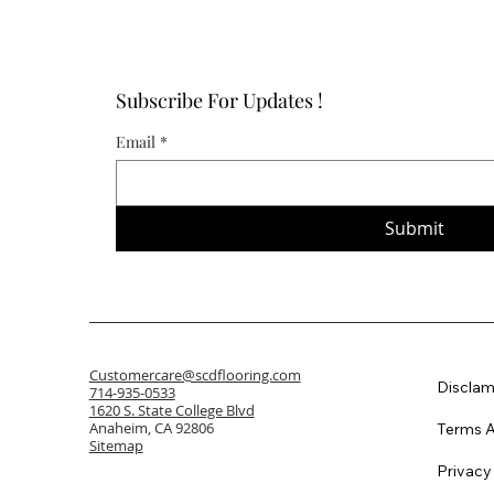
Subscribe For Updates !
Email
*
Submit
Customercare@scdflooring.com
Disclam
714-935-0533
1620 S. State College Blvd
Anaheim, CA 92806
Terms A
Sitemap
Privacy