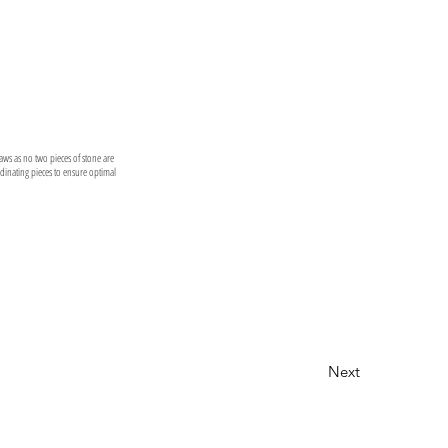
laws as no two pieces of stone are
ordinating pieces to ensure optimal
Next