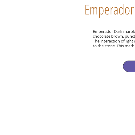
Emperador
Emperador Dark marble i
chocolate brown, punct
The interaction of ligh
to the stone. This marb