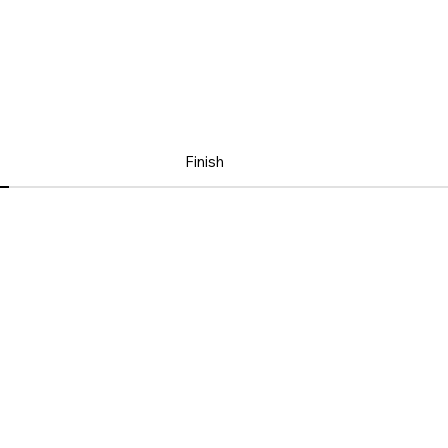
Finish