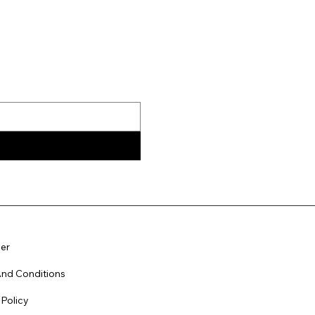
er
nd Conditions
 Policy