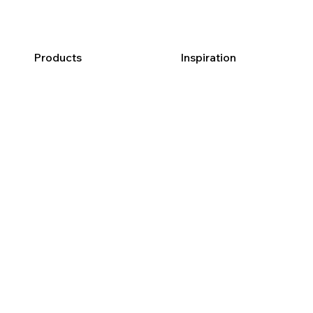
Products
Inspiration