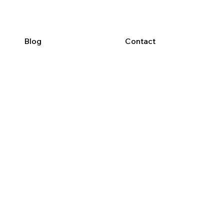
Blog
Contact