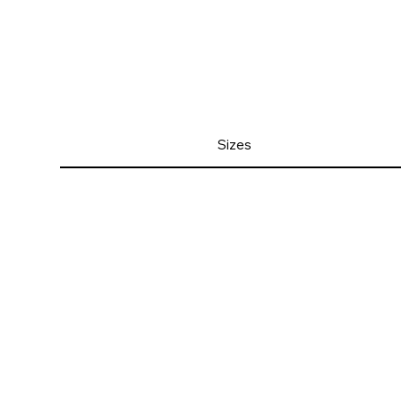
Sizes