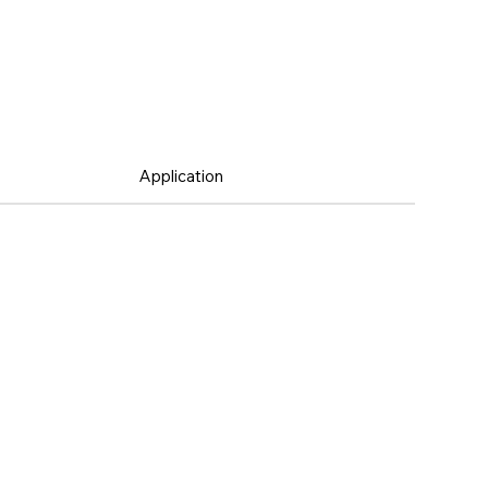
Application