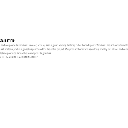
STALLATION:
 and are prone to variations in color, texture, shading and veining that may differ from displays. Variations are not considered f
enough material, including waste is purchased for the entire project. Mix product from various cartons, and lay out all tiles and co
al stone products should be sealed prior to grouting.
R THE MATERIAL HAS BEEN INSTALLED