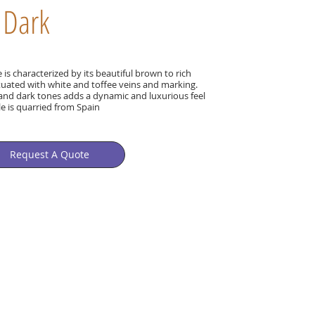
 Dark
s characterized by its beautiful brown to rich
uated with white and toffee veins and marking.
t and dark tones adds a dynamic and luxurious feel
le is quarried from Spain
Request A Quote