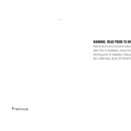
WARNING: READ PRIOR TO IN
Natural stones are products of nature
alike, Prior to installation, ensure 
blending prior to installation. Natur
NO CLAIMS WILL BE ACCEPTED AFTE
Previous