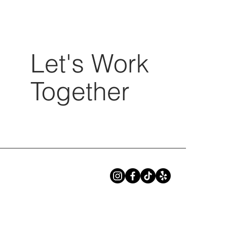
Let's Work
Together