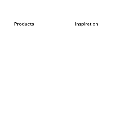
Products
Inspiration