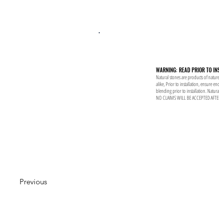
WARNING: READ PRIOR TO IN
Natural stones are products of nature
alike, Prior to installation, ensure 
blending prior to installation. Natur
NO CLAIMS WILL BE ACCEPTED AFTE
Previous