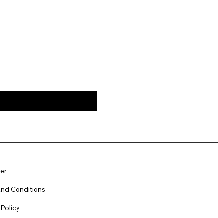
er
nd Conditions
 Policy