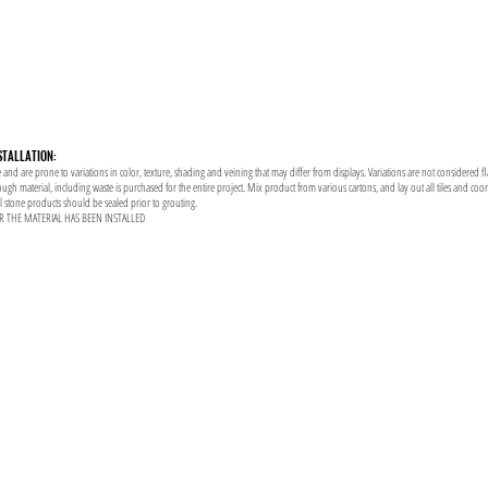
STALLATION:
 and are prone to variations in color, texture, shading and veining that may differ from displays. Variations are not considered f
enough material, including waste is purchased for the entire project. Mix product from various cartons, and lay out all tiles and co
al stone products should be sealed prior to grouting.
R THE MATERIAL HAS BEEN INSTALLED