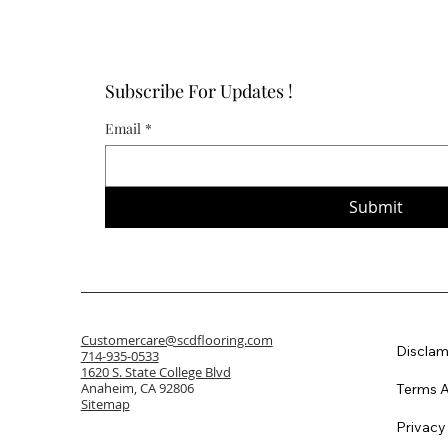
Subscribe For Updates !
Email
*
Submit
Customercare@scdflooring.com
Disclam
714-935-0533
1620 S. State College Blvd
Anaheim, CA 92806
Terms A
Sitemap
Privacy