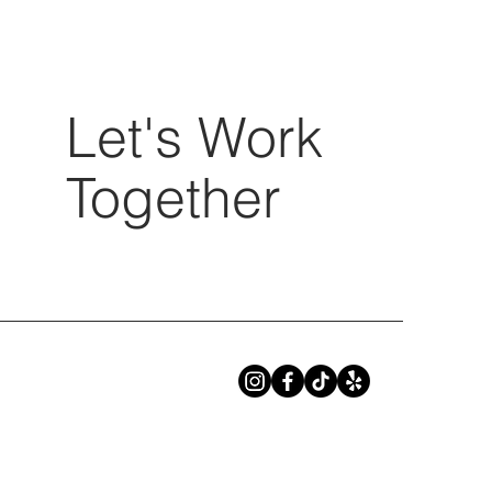
Let's Work
Together