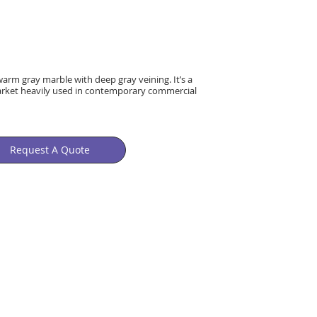
warm gray marble with deep gray veining. It’s a
market heavily used in contemporary commercial
Request A Quote