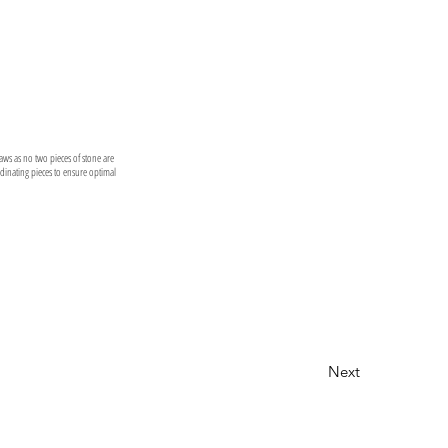
laws as no two pieces of stone are
ordinating pieces to ensure optimal
Next