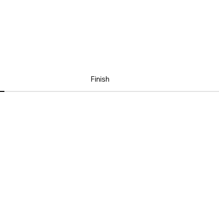
Finish