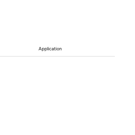
Application