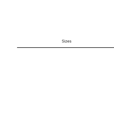
Sizes