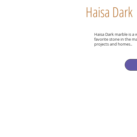
Haisa Dark
Haisa Dark marble is a 
favorite stone in the 
projects and homes..