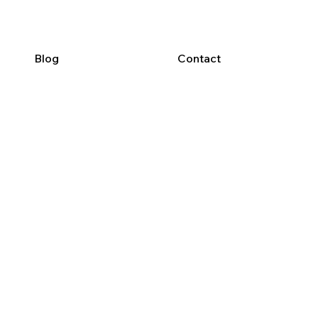
Blog
Contact