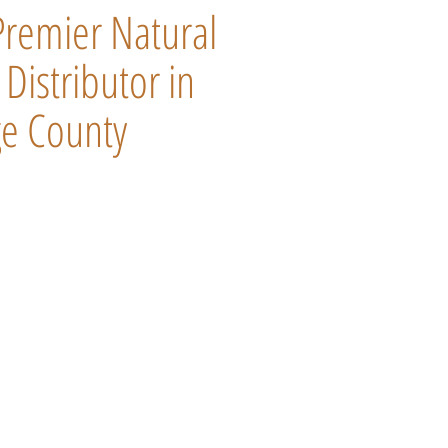
Premier Natural
Distributor in
e County