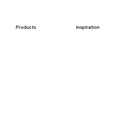
Products
Inspiration