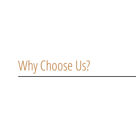
Why Choose Us?