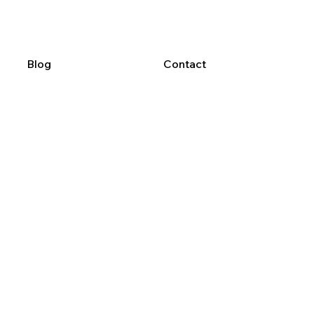
Blog
Contact