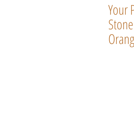
Your 
Stone 
Orang