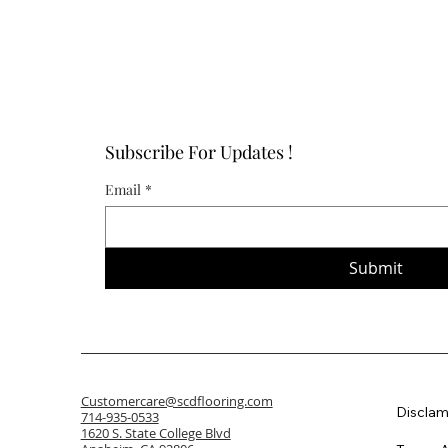
Subscribe For Updates !
Email
*
Submit
Customercare@scdflooring.com
Disclam
714-935-0533
1620 S. State College Blvd