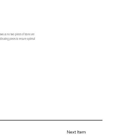
laws as no two pieces of stone are
ordinating pieces to ensure optimal
Next Item