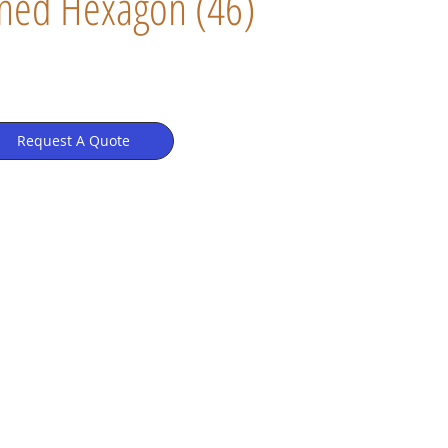
ned Hexagon (46)
Request A Quote