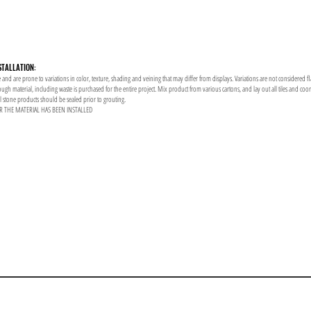
STALLATION:
 and are prone to variations in color, texture, shading and veining that may differ from displays. Variations are not considered f
enough material, including waste is purchased for the entire project. Mix product from various cartons, and lay out all tiles and co
al stone products should be sealed prior to grouting.
R THE MATERIAL HAS BEEN INSTALLED