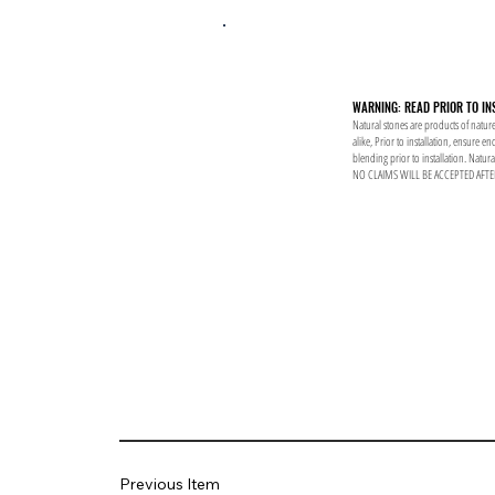
WARNING: READ PRIOR TO IN
Natural stones are products of nature
alike, Prior to installation, ensure 
blending prior to installation. Natur
NO CLAIMS WILL BE ACCEPTED AFTE
Previous Item