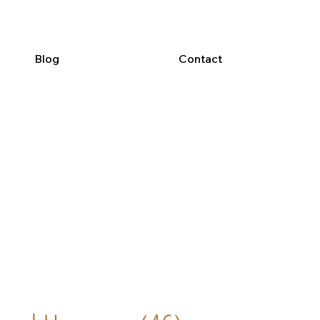
Blog
Contact