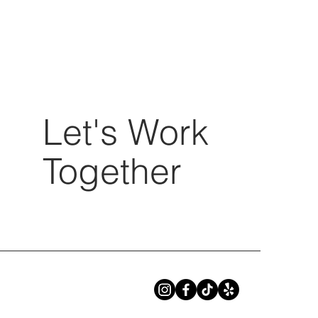
Let's Work
Together