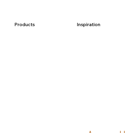
Products
Inspiration