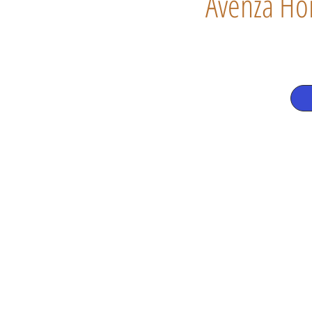
Avenza Ho