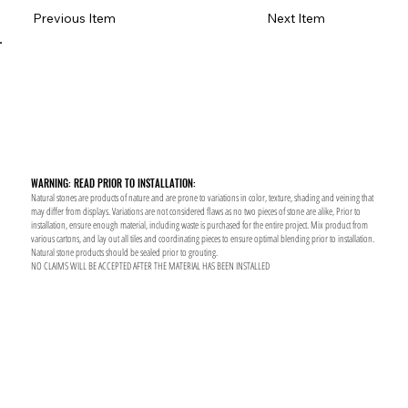
Previous Item
Next Item
WARNING: READ PRIOR TO INSTALLATION:
Natural stones are products of nature and are prone to variations in color, texture, shading and veining that
may differ from displays. Variations are not considered flaws as no two pieces of stone are alike, Prior to
installation, ensure enough material, including waste is purchased for the entire project. Mix product from
various cartons, and lay out all tiles and coordinating pieces to ensure optimal blending prior to installation.
Natural stone products should be sealed prior to grouting.
NO CLAIMS WILL BE ACCEPTED AFTER THE MATERIAL HAS BEEN INSTALLED