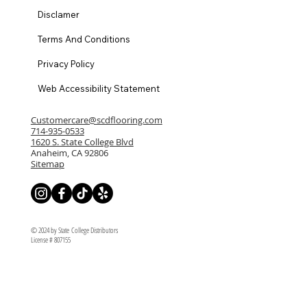
Disclamer
Terms And Conditions
Privacy Policy
Web Accessibility Statement
Customercare@scdflooring.com
714-935-0533
1620 S. State College Blvd
Anaheim, CA 92806
Sitemap
© 2024 by State College Distributors
License # 807155