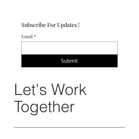
Subscribe For Updates !
Email
*
Submit
Let's Work
Together