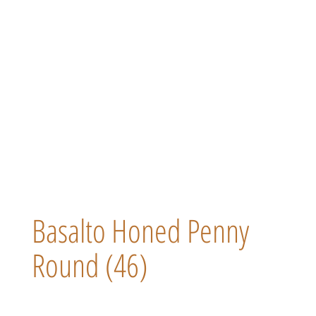
Basalto Honed Penny
Round (46)