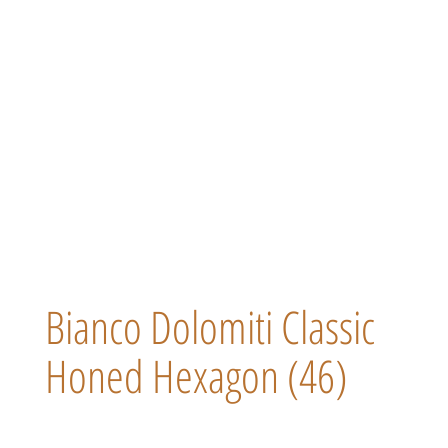
Bianco Dolomiti Classic
Honed Hexagon (46)