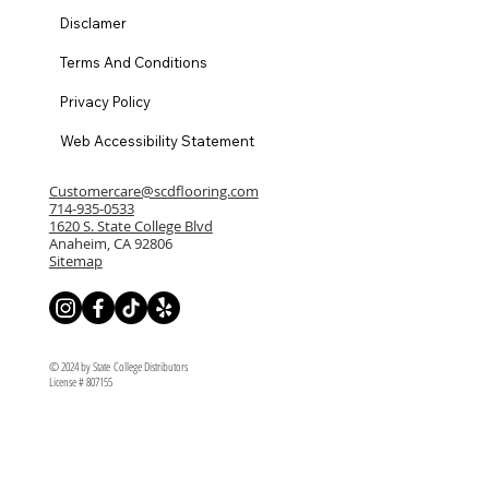
Disclamer
Terms And Conditions
Privacy Policy
Web Accessibility Statement
Customercare@scdflooring.com
714-935-0533
1620 S. State College Blvd
Anaheim, CA 92806
Sitemap
© 2024 by State College Distributors
License # 807155