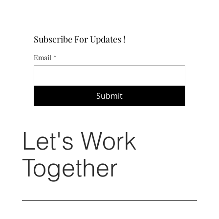
Subscribe For Updates !
Email
*
Submit
Let's Work
Together