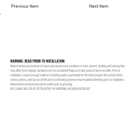
Previous Item
Next Item
WARNING: READ PRIOR TO INSTALLATION:
Natural stones are products of nature and are prone to variations in color, texture, shading and veining that
may differ from displays. Variations are not considered flaws as no two pieces of stone are alike, Prior to
installation, ensure enough material, including waste is purchased for the entire project. Mix product from
various cartons, and lay out all tiles and coordinating pieces to ensure optimal blending prior to installation.
Natural stone products should be sealed prior to grouting.
NO CLAIMS WILL BE ACCEPTED AFTER THE MATERIAL HAS BEEN INSTALLED