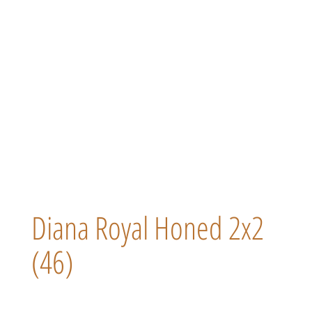
Diana Royal Honed 2x2
(46)