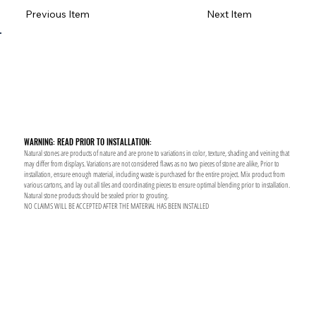
Previous Item
Next Item
WARNING: READ PRIOR TO INSTALLATION:
Natural stones are products of nature and are prone to variations in color, texture, shading and veining that
may differ from displays. Variations are not considered flaws as no two pieces of stone are alike, Prior to
installation, ensure enough material, including waste is purchased for the entire project. Mix product from
various cartons, and lay out all tiles and coordinating pieces to ensure optimal blending prior to installation.
Natural stone products should be sealed prior to grouting.
NO CLAIMS WILL BE ACCEPTED AFTER THE MATERIAL HAS BEEN INSTALLED