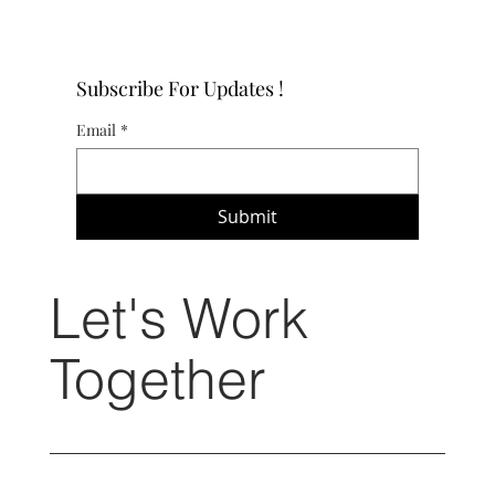
Subscribe For Updates !
Email
*
Submit
Let's Work
Together