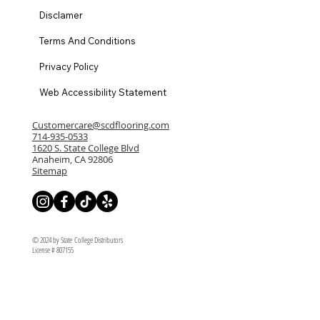
Disclamer
Terms And Conditions
Privacy Policy
Web Accessibility Statement
Customercare@scdflooring.com
714-935-0533
1620 S. State College Blvd
Anaheim, CA 92806
Sitemap
© 2024 by State College Distributors
License # 807155