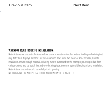
Previous Item
Next Item
WARNING: READ PRIOR TO INSTALLATION:
Natural stones are products of nature and are prone to variations in color, texture, shading and veining that
may differ from displays. Variations are not considered flaws as no two pieces of stone are alike, Prior to
installation, ensure enough material, including waste is purchased for the entire project. Mix product from
various cartons, and lay out all tiles and coordinating pieces to ensure optimal blending prior to installation.
Natural stone products should be sealed prior to grouting.
NO CLAIMS WILL BE ACCEPTED AFTER THE MATERIAL HAS BEEN INSTALLED