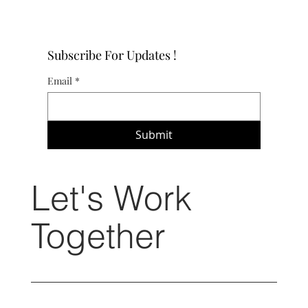
Subscribe For Updates !
Email
*
Submit
Let's Work
Together