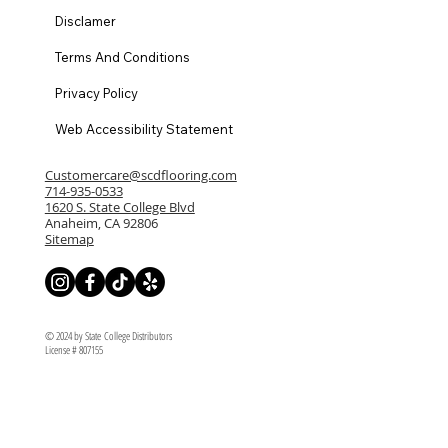
Disclamer
Terms And Conditions
Privacy Policy
Web Accessibility Statement
Customercare@scdflooring.com
714-935-0533
1620 S. State College Blvd
Anaheim, CA 92806
Sitemap
© 2024 by State College Distributors
License # 807155