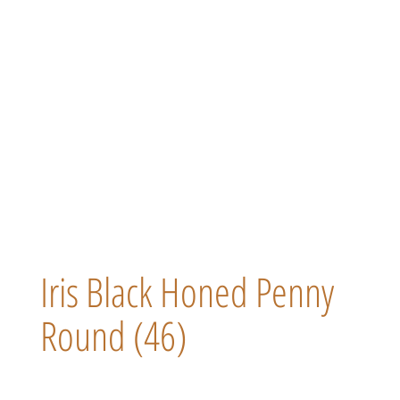
Iris Black Honed Penny
Round (46)