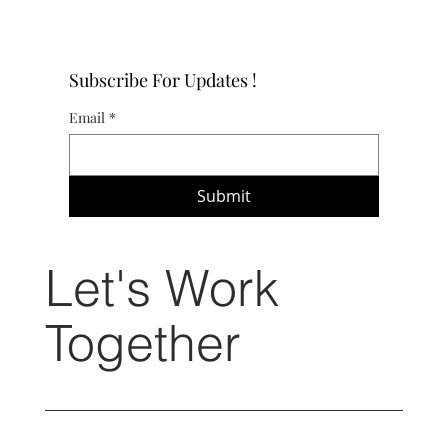
Subscribe For Updates !
Email
*
Submit
Let's Work
Together