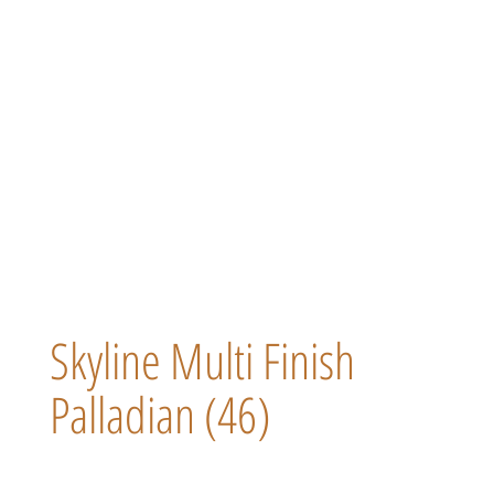
Skyline Multi Finish
Palladian (46)