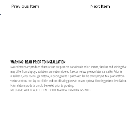
Previous Item
Next Item
WARNING: READ PRIOR TO INSTALLATION:
Natural stones are products of nature and are prone to variations in color, texture, shading and veining that
may differ from displays. Variations are not considered flaws as no two pieces of stone are alike, Prior to
installation, ensure enough material, including waste is purchased for the entire project. Mix product from
various cartons, and lay out all tiles and coordinating pieces to ensure optimal blending prior to installation.
Natural stone products should be sealed prior to grouting.
NO CLAIMS WILL BE ACCEPTED AFTER THE MATERIAL HAS BEEN INSTALLED