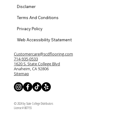
Disclamer
Terms And Conditions
Privacy Policy
Web Accessibility Statement
Customercare@scdflooring.com
714-935-0533
1620 S. State College Blvd
Anaheim, CA 92806
Sitemap
© 2024 by State College Distributors
License # 807155