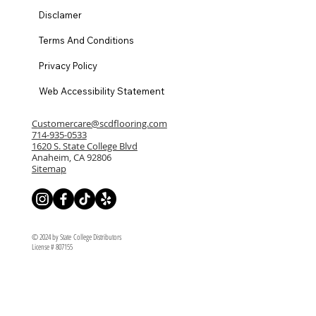
Disclamer
Terms And Conditions
Privacy Policy
Web Accessibility Statement
Customercare@scdflooring.com
714-935-0533
1620 S. State College Blvd
Anaheim, CA 92806
Sitemap
© 2024 by State College Distributors
License # 807155