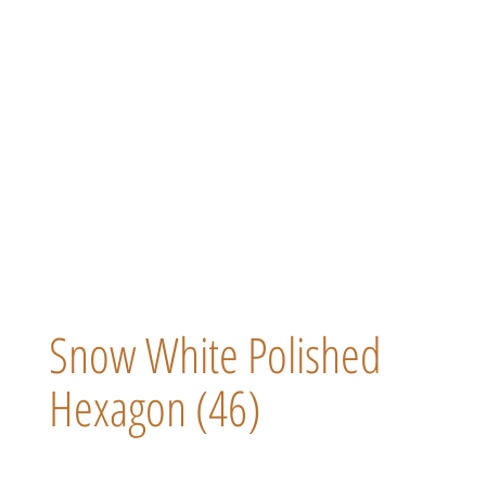
Snow White Polished
Hexagon (46)