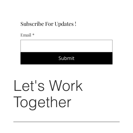
Subscribe For Updates !
Email
*
Submit
Let's Work
Together