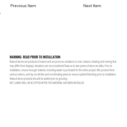
Previous Item
Next Item
WARNING: READ PRIOR TO INSTALLATION:
Natural stones are products of nature and are prone to variations in color, texture, shading and veining that
may differ from displays. Variations are not considered flaws as no two pieces of stone are alike, Prior to
installation, ensure enough material, including waste is purchased for the entire project. Mix product from
various cartons, and lay out all tiles and coordinating pieces to ensure optimal blending prior to installation.
Natural stone products should be sealed prior to grouting.
NO CLAIMS WILL BE ACCEPTED AFTER THE MATERIAL HAS BEEN INSTALLED