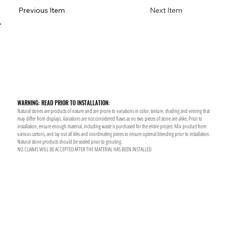
Previous Item
Next Item
WARNING: READ PRIOR TO INSTALLATION:
Natural stones are products of nature and are prone to variations in color, texture, shading and veining that
may differ from displays. Variations are not considered flaws as no two pieces of stone are alike, Prior to
installation, ensure enough material, including waste is purchased for the entire project. Mix product from
various cartons, and lay out all tiles and coordinating pieces to ensure optimal blending prior to installation.
Natural stone products should be sealed prior to grouting.
NO CLAIMS WILL BE ACCEPTED AFTER THE MATERIAL HAS BEEN INSTALLED