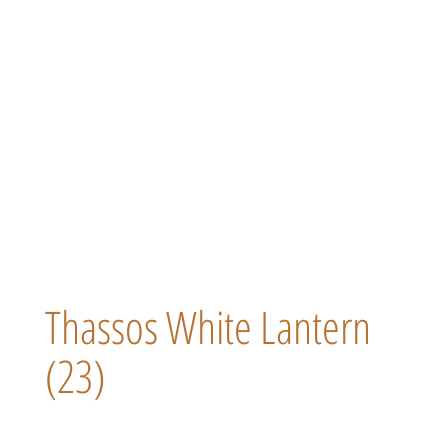
Thassos White Lantern
(23)