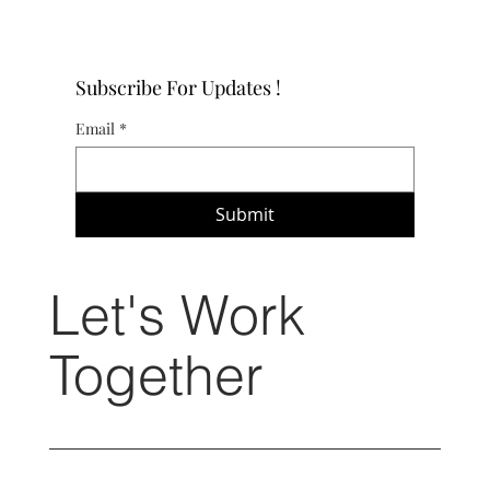
Subscribe For Updates !
Email
*
Submit
Let's Work
Together