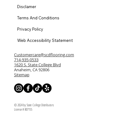
Disclamer
Terms And Conditions
Privacy Policy
Web Accessibility Statement
Customercare@scdflooring.com
714-935-0533
1620 S. State College Blvd
Anaheim, CA 92806
Sitemap
© 2024 by State College Distributors
License # 807155