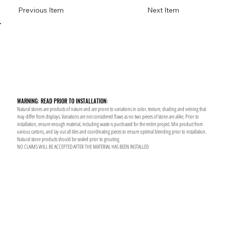
Previous Item
Next Item
WARNING: READ PRIOR TO INSTALLATION:
Natural stones are products of nature and are prone to variations in color, texture, shading and veining that
may differ from displays. Variations are not considered flaws as no two pieces of stone are alike, Prior to
installation, ensure enough material, including waste is purchased for the entire project. Mix product from
various cartons, and lay out all tiles and coordinating pieces to ensure optimal blending prior to installation.
Natural stone products should be sealed prior to grouting.
NO CLAIMS WILL BE ACCEPTED AFTER THE MATERIAL HAS BEEN INSTALLED