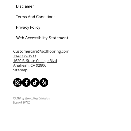
Disclamer
Terms And Conditions
Privacy Policy
Web Accessibility Statement
Customercare@scdflooring.com
714-935-0533
1620 S. State College Blvd
Anaheim, CA 92806
Sitemap
© 2024 by State College Distributors
License # 807155