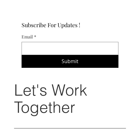
Subscribe For Updates !
Email
*
Submit
Let's Work
Together