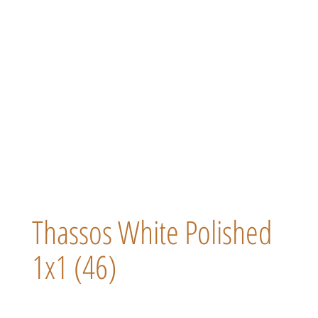
Thassos White Polished
1x1 (46)