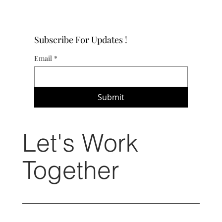
Subscribe For Updates !
Email
*
Submit
Let's Work
Together