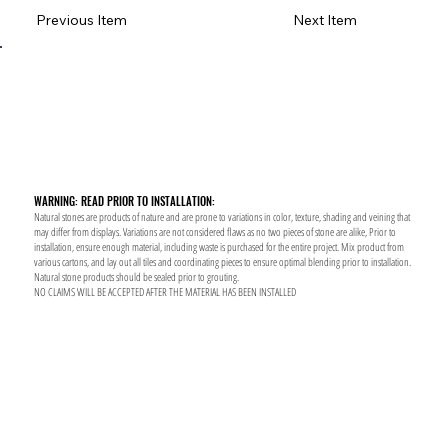
Previous Item
Next Item
WARNING: READ PRIOR TO INSTALLATION:
Natural stones are products of nature and are prone to variations in color, texture, shading and veining that
may differ from displays. Variations are not considered flaws as no two pieces of stone are alike, Prior to
installation, ensure enough material, including waste is purchased for the entire project. Mix product from
various cartons, and lay out all tiles and coordinating pieces to ensure optimal blending prior to installation.
Natural stone products should be sealed prior to grouting.
NO CLAIMS WILL BE ACCEPTED AFTER THE MATERIAL HAS BEEN INSTALLED