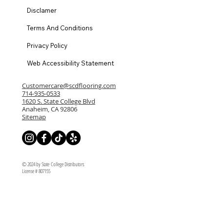
Disclamer
Terms And Conditions
Privacy Policy
Web Accessibility Statement
Customercare@scdflooring.com
714-935-0533
1620 S. State College Blvd
Anaheim, CA 92806
Sitemap
© 2024 by State College Distributors
License # 807155