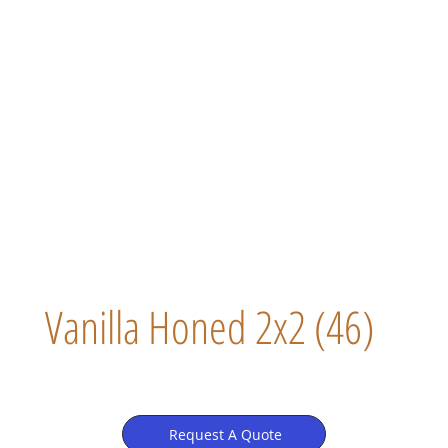
Vanilla Honed 2x2 (46)
Request A Quote