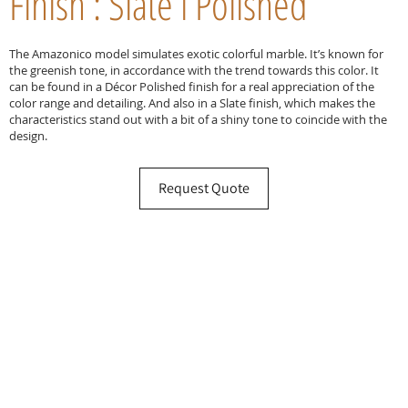
Finish : Slate l Polished
The Amazonico model simulates exotic colorful marble. It’s known for
the greenish tone, in accordance with the trend towards this color. It
can be found in a Décor Polished finish for a real appreciation of the
color range and detailing. And also in a Slate finish, which makes the
characteristics stand out with a bit of a shiny tone to coincide with the
design.
Request Quote