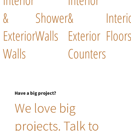
&
Shower
&
Interi
Exterior
Walls
Exterior
Floor
Walls
Counters
Have a big project?
We love big
projects. Talk to