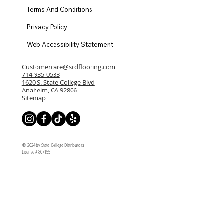
Terms And Conditions
Privacy Policy
Web Accessibility Statement
Customercare@scdflooring.com
714-935-0533
1620 S. State College Blvd
Anaheim, CA 92806
Sitemap
© 2024 by State College Distributors
License # 807155