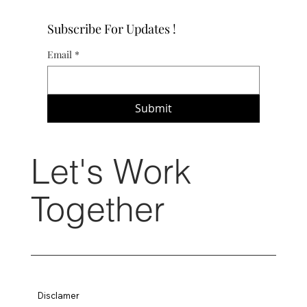
Subscribe For Updates !
Email
*
Submit
Let's Work
Together
Disclamer