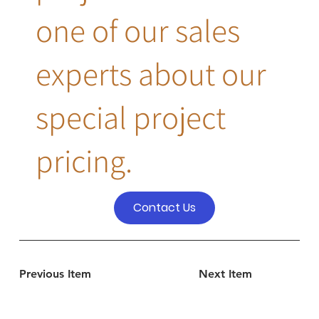
one of our sales
experts about our
special project
pricing.
Contact Us
Previous Item
Next Item