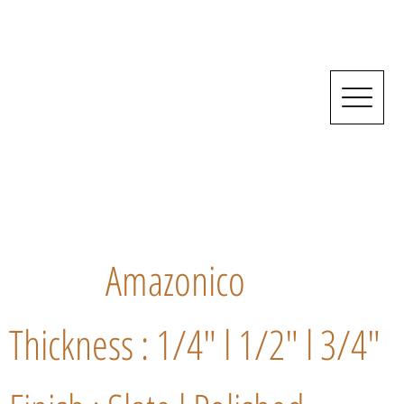
Amazonico
Thickness : 1/4" l 1/2" l 3/4"