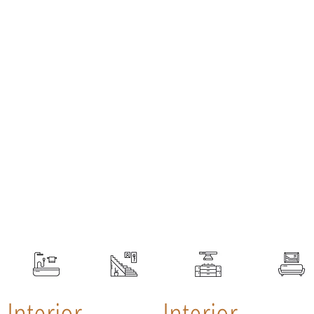
Interior
Interior