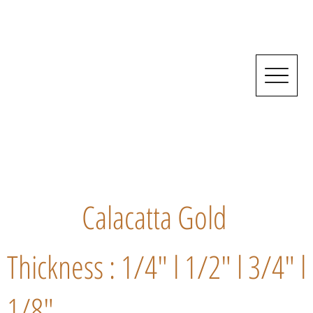
Calacatta Gold
Thickness : 1/4" l 1/2" l 3/4" l
1/8"