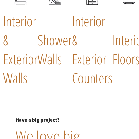
Interior
Interior
&
Shower
&
Interi
Exterior
Walls
Exterior
Floor
Walls
Counters
Have a big project?
We love big