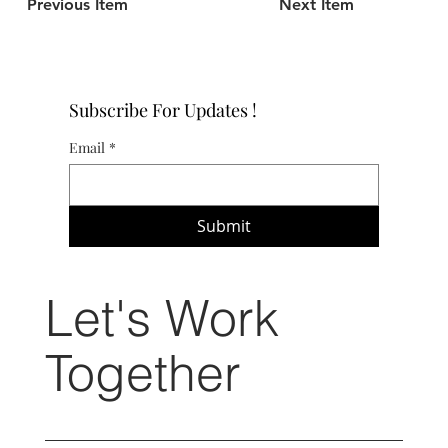
Previous Item
Next Item
Subscribe For Updates !
Email
*
Submit
Let's Work
Together