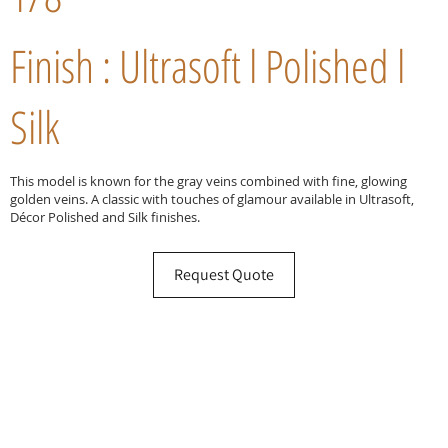
Finish : Ultrasoft l Polished l
Silk
This model is known for the gray veins combined with fine, glowing
golden veins. A classic with touches of glamour available in Ultrasoft,
Décor Polished and Silk finishes.
Request Quote