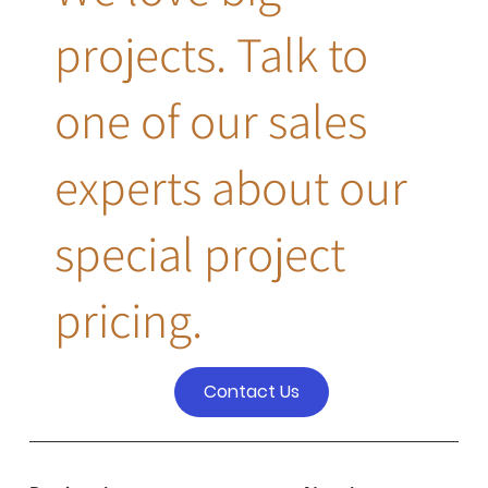
projects. Talk to
one of our sales
experts about our
special project
pricing.
Contact Us