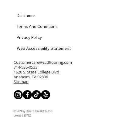
Disclamer
Terms And Conditions
Privacy Policy
Web Accessibility Statement
Customercare@scdflooring.com
714-935-0533
1620 S. State College Blvd
Anaheim, CA 92806
Sitemap
© 2024 by State College Distributors
License # 807155