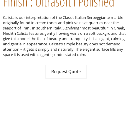
Finish : Ultrasoft l Polished
Calista is our interpretation of the Classic Italian Serpeggiante marble
originally found in cream tones and pink veins at quarries near the
seaport of Trani, in southern Italy. Signifying “most beautiful” in Greek,
Neolith Calista features gently flowing veins on a soft background that
give this model the feel of beauty and tranquility. It is elegant, calming,
and gentle in appearance. Calista’s simple beauty does not demand
attention – it gets it simply and naturally. The elegant surface fills any
space it is used with a gentle, understated calm.
Request Quote