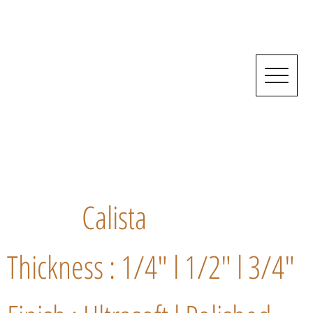
Calista
Thickness : 1/4" l 1/2" l 3/4"