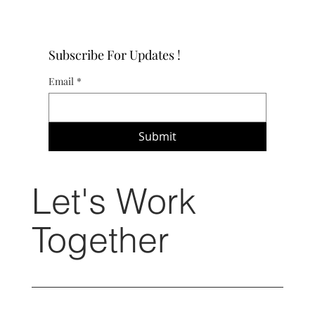
Subscribe For Updates !
Email
*
Submit
Let's Work
Together