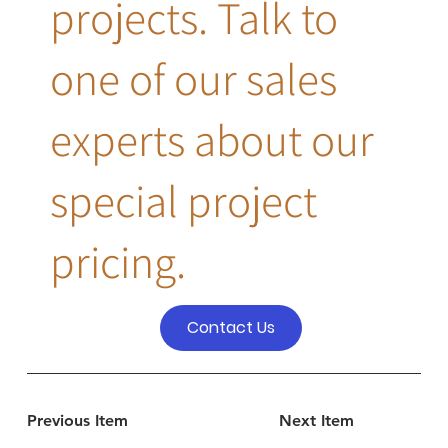
projects. Talk to
one of our sales
experts about our
special project
pricing.
Contact Us
Previous Item
Next Item