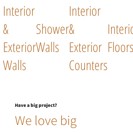
Interior
Interior
&
Shower
&
Interi
Exterior
Walls
Exterior
Floor
Walls
Counters
Have a big project?
We love big