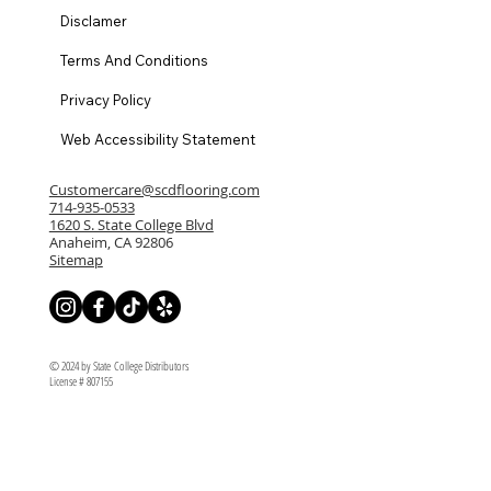
Disclamer
Terms And Conditions
Privacy Policy
Web Accessibility Statement
Customercare@scdflooring.com
714-935-0533
1620 S. State College Blvd
Anaheim, CA 92806
Sitemap
© 2024 by State College Distributors
License # 807155