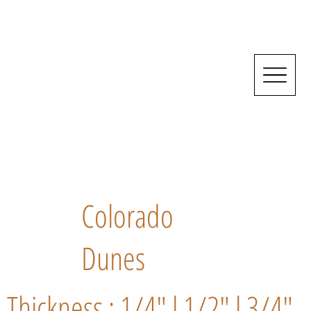
Colorado
Dunes
Thickness : 1/4" l 1/2" l 3/4"