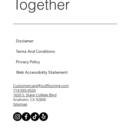
Together
Disclamer
Terms And Conditions
Privacy Policy
Web Accessibility Statement
Customercare@scdflooring.com
714-935-0533
1620 S. State College Blvd
Anaheim, CA 92806
Sitemap