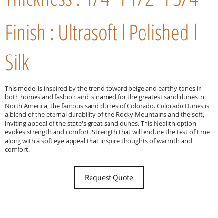
Finish : Ultrasoft l Polished l
Silk
This model is inspired by the trend toward beige and earthy tones in
both homes and fashion and is named for the greatest sand dunes in
North America, the famous sand dunes of Colorado. Colorado Dunes is
a blend of the eternal durability of the Rocky Mountains and the soft,
inviting appeal of the state's great sand dunes. This Neolith option
evokes strength and comfort. Strength that will endure the test of time
along with a soft eye appeal that inspire thoughts of warmth and
comfort.
Request Quote