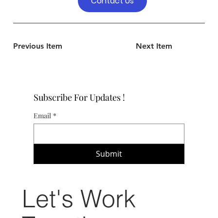
Contact Us
Previous Item
Next Item
Subscribe For Updates !
Email
*
Submit
Let's Work