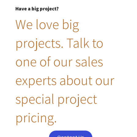
Have a big project?
We love big
projects. Talk to
one of our sales
experts about our
special project
pricing.