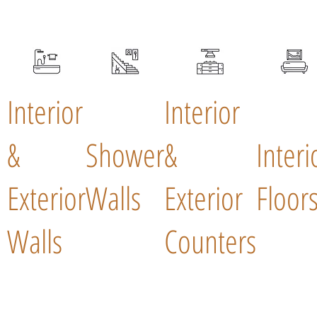
Interior
Interior
&
Shower
&
Interi
Exterior
Walls
Exterior
Floor
Walls
Counters