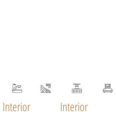
Interior
Interior