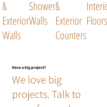
&
Shower
&
Interi
Exterior
Walls
Exterior
Floor
Walls
Counters
Have a big project?
We love big
projects. Talk to