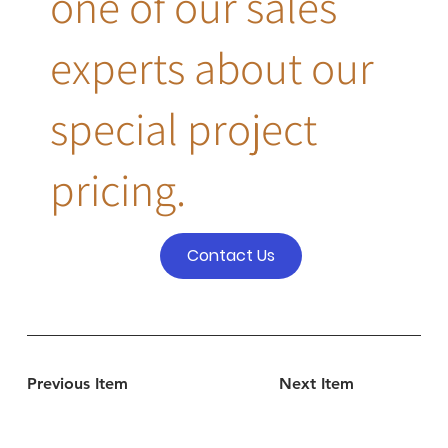
one of our sales
experts about our
special project
pricing.
Contact Us
Previous Item
Next Item