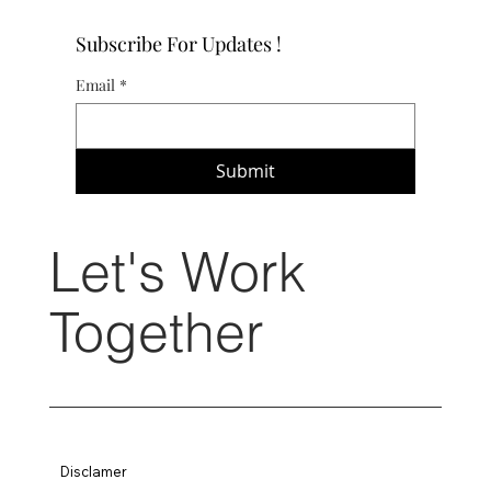
Subscribe For Updates !
Email
*
Submit
Let's Work
Together
Disclamer