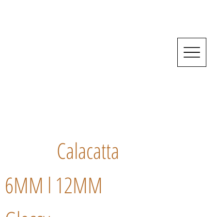
Calacatta
6MM l 12MM