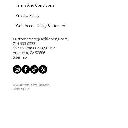
Terms And Conditions
Privacy Policy
Web Accessibility Statement
Customercare@scdflooring.com
714-935-0533
1620 S. State College Blvd
Anaheim, CA 92806
Sitemap
© 2024 by State College Distributors
License # 807155