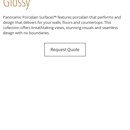
Glossy
Panoramic Porcelain Surfaces™ features porcelain that performs and
design that delivers for your walls, floors and countertops. This
collection offers breathtaking views, stunning visuals and seamless
design with no boundaries.
Request Quote