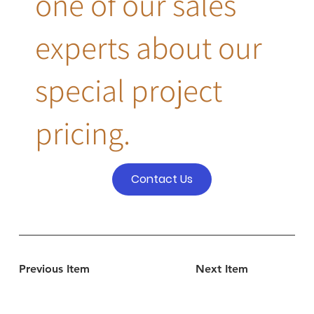
one of our sales
experts about our
special project
pricing.
Contact Us
Previous Item
Next Item