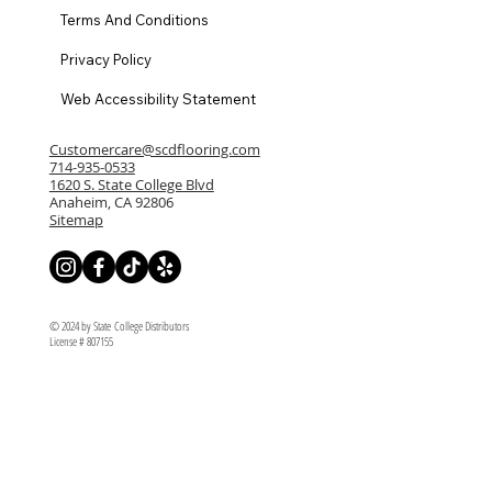
Terms And Conditions
Privacy Policy
Web Accessibility Statement
Customercare@scdflooring.com
714-935-0533
1620 S. State College Blvd
Anaheim, CA 92806
Sitemap
© 2024 by State College Distributors
License # 807155