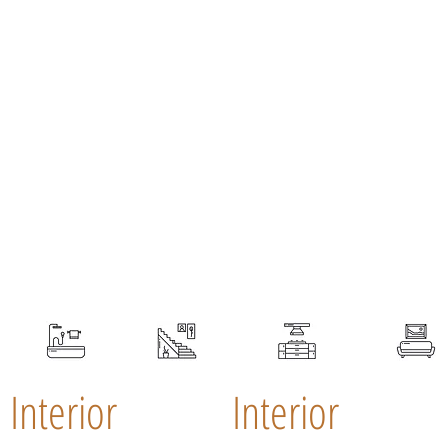
Interior
Interior