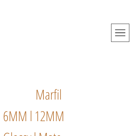
Marfil
6MM l 12MM