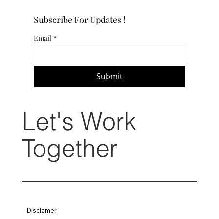
Subscribe For Updates !
Email
*
Submit
Let's Work
Together
Disclamer