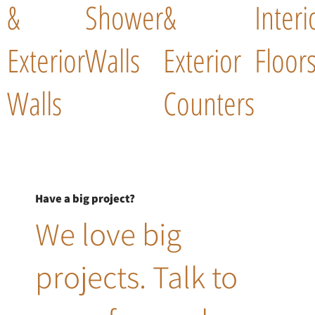
&
Shower
&
Interi
Exterior
Walls
Exterior
Floor
Walls
Counters
Have a big project?
We love big
projects. Talk to