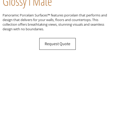
Glossy l Mate
Panoramic Porcelain Surfaces™ features porcelain that performs and
design that delivers for your walls, floors and countertops. This
collection offers breathtaking views, stunning visuals and seamless
design with no boundaries.
Request Quote