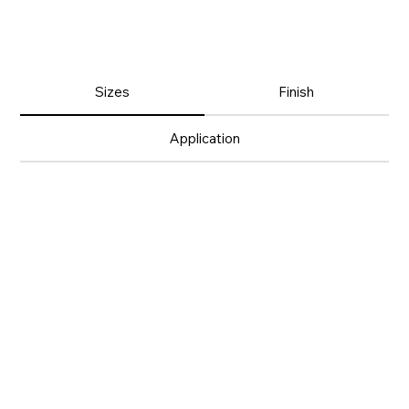
Sizes
Finish
Application