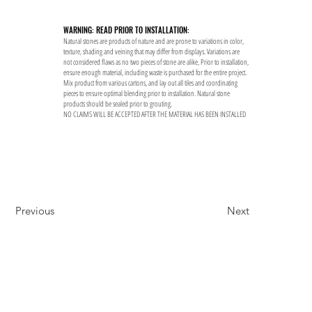
WARNING: READ PRIOR TO INSTALLATION:
Natural stones are products of nature and are prone to variations in color,
texture, shading and veining that may differ from displays. Variations are
not considered flaws as no two pieces of stone are alike, Prior to installation,
ensure enough material, including waste is purchased for the entire project.
Mix product from various cartons, and lay out all tiles and coordinating
pieces to ensure optimal blending prior to installation. Natural stone
products should be sealed prior to grouting.
NO CLAIMS WILL BE ACCEPTED AFTER THE MATERIAL HAS BEEN INSTALLED
Previous
Next