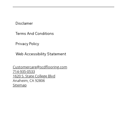
Disclamer
Terms And Conditions
Privacy Policy
Web Accessibility Statement
Customercare@scdflooring.com
714-935-0533
1620 S. State College Blvd
Anaheim, CA 92806
Sitemap
© 2024 by State College Distributors
License # 807155