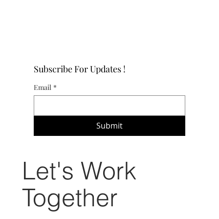
Subscribe For Updates !
Email
*
Submit
Let's Work
Together