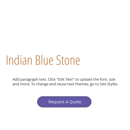
Indian Blue Stone
Add paragraph text. Click “Edit Text” to update the font, size
and more. To change and reuse text themes, go to Site Styles.
Request A Quote