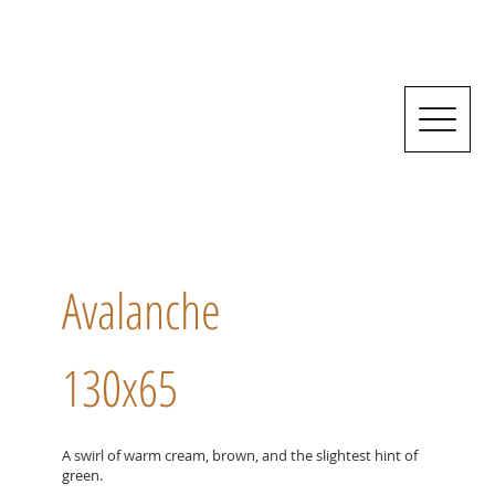
Avalanche
130x65
A swirl of warm cream, brown, and the slightest hint of
green.