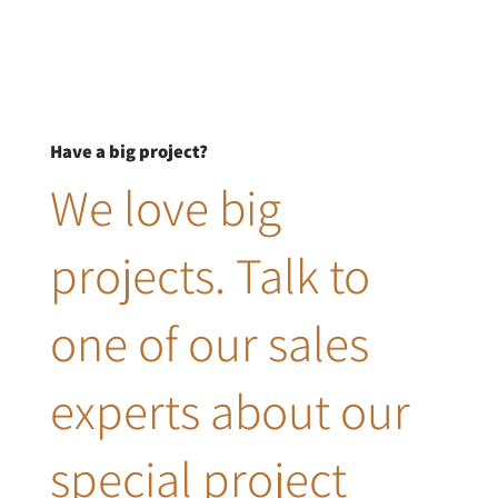
Have a big project?
We love big
projects. Talk to
one of our sales
experts about our
special project