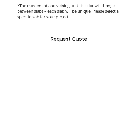
*The movement and veining for this color will change
between slabs – each slab will be unique. Please select a
specific slab for your project.
Request Quote