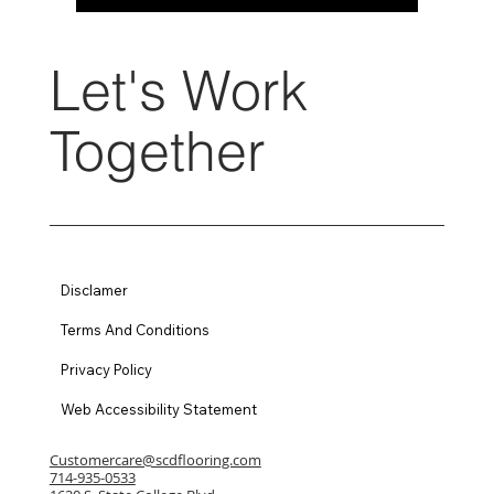
Let's Work
Together
Disclamer
Terms And Conditions
Privacy Policy
Web Accessibility Statement
Customercare@scdflooring.com
714-935-0533