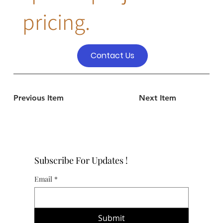
pricing.
Contact Us
Previous Item
Next Item
Subscribe For Updates !
Email
*
Submit