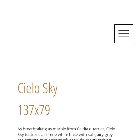
Cielo Sky
137x79
As breathtaking as marble from Caldia quarries, Cielo
Sky features a serene white base with soft, airy grey
movement, reminiscent of wispy clouds stretching