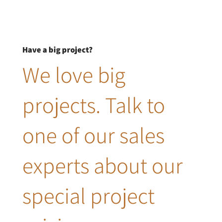
Have a big project?
We love big
projects. Talk to
one of our sales
experts about our
special project