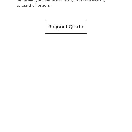
across the horizon.
Request Quote