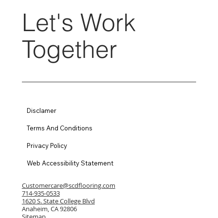
Let's Work
Together
Disclamer
Terms And Conditions
Privacy Policy
Web Accessibility Statement
Customercare@scdflooring.com
714-935-0533
1620 S. State College Blvd
Anaheim, CA 92806
Sitemap