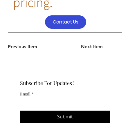
pricing.
Contact Us
Previous Item
Next Item
Subscribe For Updates !
Email
*
Submit