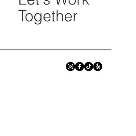
Together