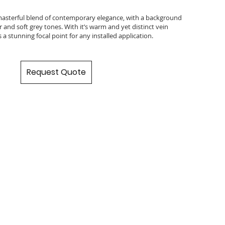
 masterful blend of contemporary elegance, with a background
 and soft grey tones. With it’s warm and yet distinct vein
s a stunning focal point for any installed application.
Request Quote