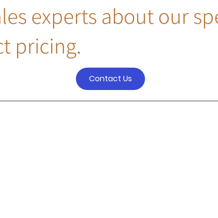
ales experts about our sp
t pricing.
Contact Us