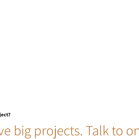
ject?
e big projects. Talk to o