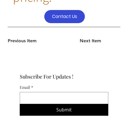
Contact Us
Previous Item
Next Item
Subscribe For Updates !
Email
*
Submit