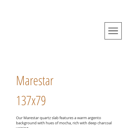
Marestar
137x79
Our Marestar quartz slab features a warm argento
background with hues of mocha, rich with deep charcoal
veining.