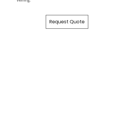
Request Quote