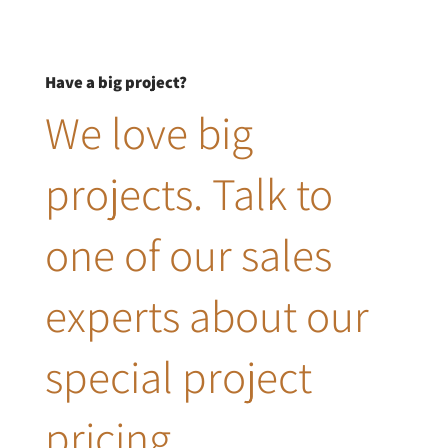
Have a big project?
We love big
projects. Talk to
one of our sales
experts about our
special project
pricing.