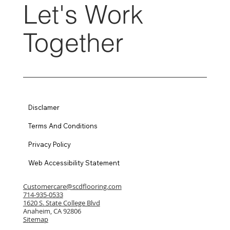
Let's Work
Together
Disclamer
Terms And Conditions
Privacy Policy
Web Accessibility Statement
Customercare@scdflooring.com
714-935-0533
1620 S. State College Blvd
Anaheim, CA 92806
Sitemap