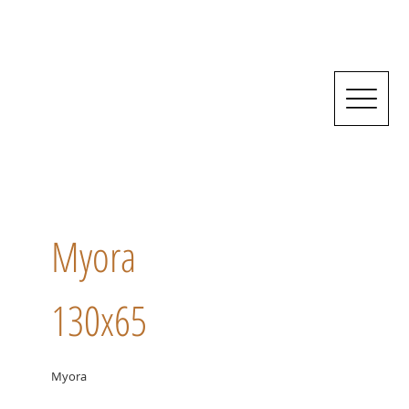
Myora
130x65
Myora