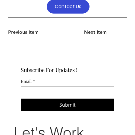
Contact Us
Previous Item
Next Item
Subscribe For Updates !
Email
*
Submit
Let's Work