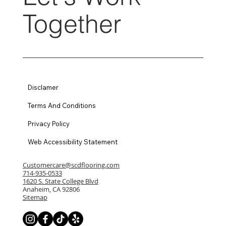
Together
Disclamer
Terms And Conditions
Privacy Policy
Web Accessibility Statement
Customercare@scdflooring.com
714-935-0533
1620 S. State College Blvd
Anaheim, CA 92806
Sitemap