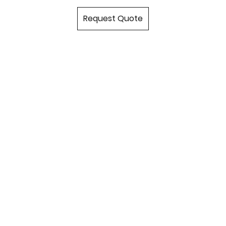
Request Quote