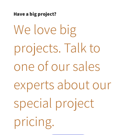
Have a big project?
We love big
projects. Talk to
one of our sales
experts about our
special project
pricing.