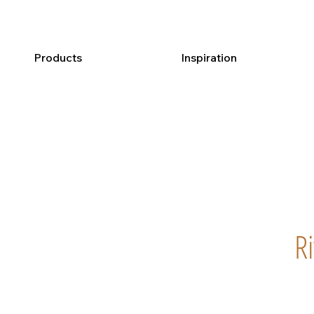
Products
Inspiration
R