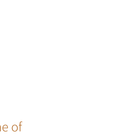
ne of