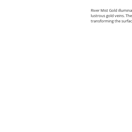
River Mist Gold illumin
lustrous gold veins. The
transforming the surfac