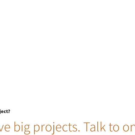
ject?
e big projects. Talk to o