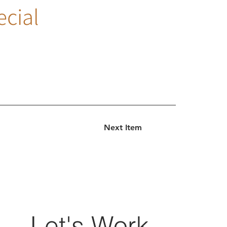
ecial
Next Item
Let's Work