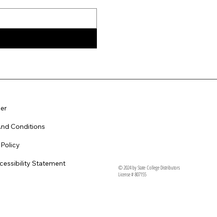
er
nd Conditions
 Policy
essibility Statement
© 2024 by State College Distributors
License # 807155