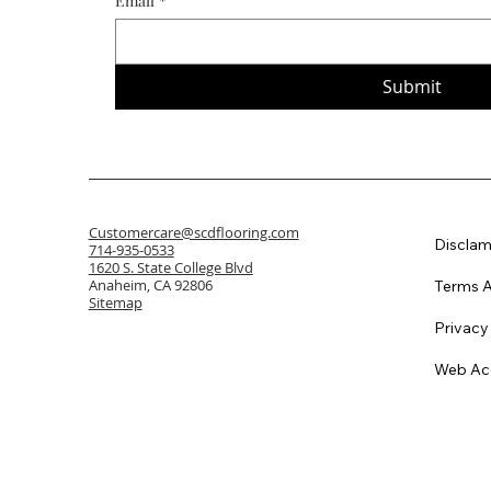
Email
*
Submit
Customercare@scdflooring.com
Disclam
714-935-0533
1620 S. State College Blvd
Anaheim, CA 92806
Terms A
Sitemap
Privacy
Web Acc