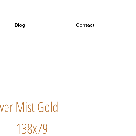
Blog
Contact
iver Mist Gold
138x79