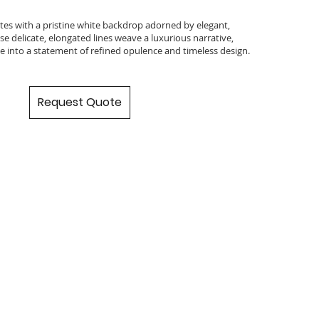
ates with a pristine white backdrop adorned by elegant,
se delicate, elongated lines weave a luxurious narrative,
e into a statement of refined opulence and timeless design.
Request Quote