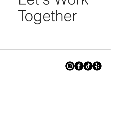
Together