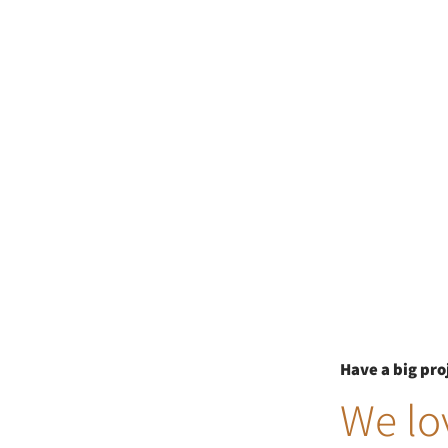
Have a big pro
We lov