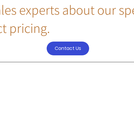
ales experts about our sp
t pricing.
Contact Us