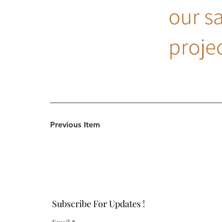
our s
projec
Previous Item
Subscribe For Updates !