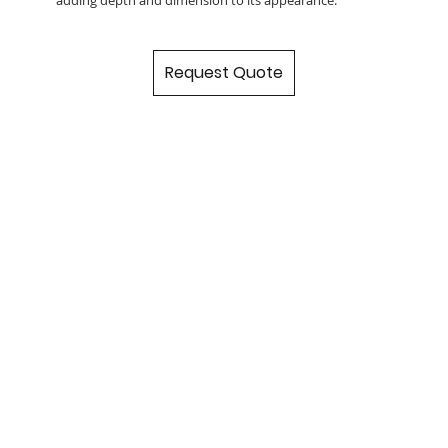
Request Quote