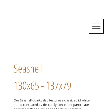
Seashell
130x65 - 137x79
Our Seashell quartz slab features a classic solid white
hue accentuated by delicately consistent particulates,
adding depth and dimension to its appearance.