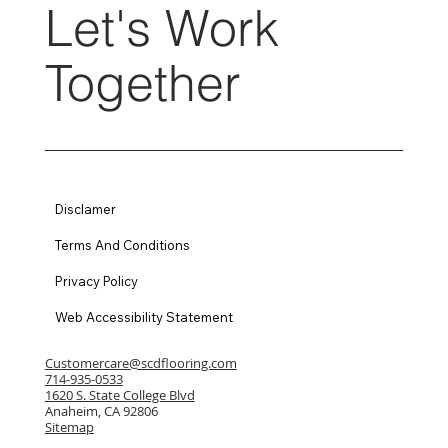
Let's Work
Together
Disclamer
Terms And Conditions
Privacy Policy
Web Accessibility Statement
Customercare@scdflooring.com
714-935-0533
1620 S. State College Blvd
Anaheim, CA 92806
Sitemap