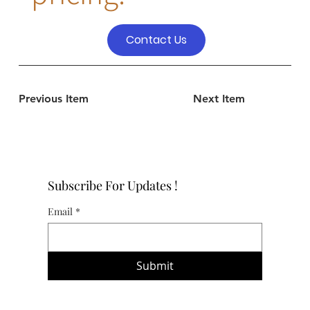
Contact Us
Previous Item
Next Item
Subscribe For Updates !
Email
*
Submit