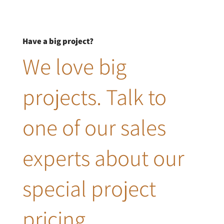
Have a big project?
We love big
projects. Talk to
one of our sales
experts about our
special project
pricing.