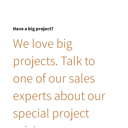
Have a big project?
We love big
projects. Talk to
one of our sales
experts about our
special project