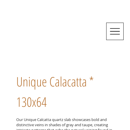
Unique Calacatta *
130x64
Our Unique Calcatta quartz slab showcases bold and
distinctive veins in shades of gray and taupe, creating
intricate patterns that echo the natural veining found in