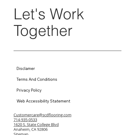
Let's Work
Together
Disclamer
Terms And Conditions
Privacy Policy
Web Accessibility Statement
Customercare@scdflooring.com
714-935-0533
1620 S. State College Blvd
Anaheim, CA 92806
Sitemap