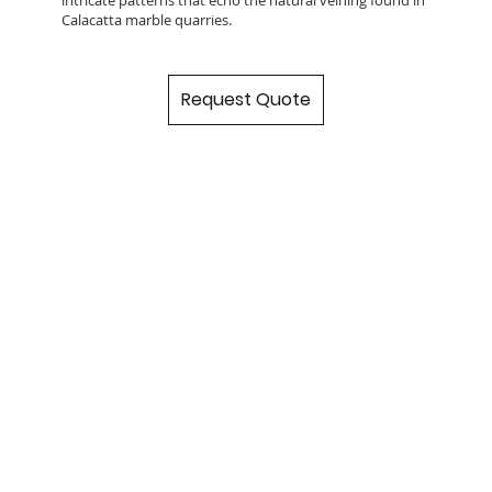
Calacatta marble quarries.
Request Quote