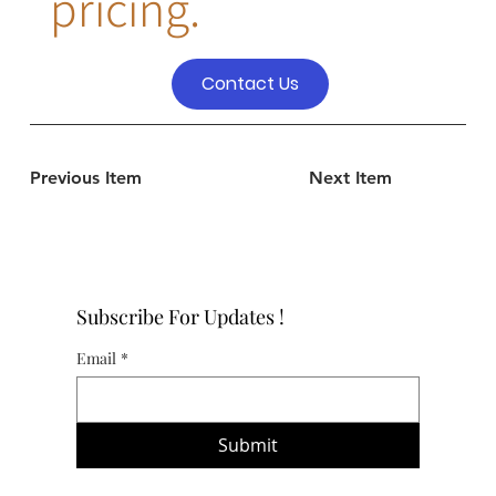
pricing.
Contact Us
Previous Item
Next Item
Subscribe For Updates !
Email
*
Submit