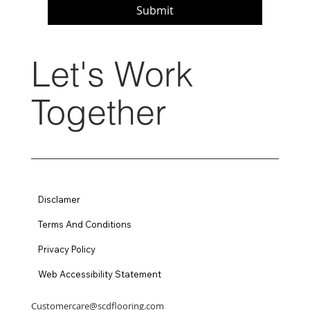
Submit
Let's Work
Together
Disclamer
Terms And Conditions
Privacy Policy
Web Accessibility Statement
Customercare@scdflooring.com