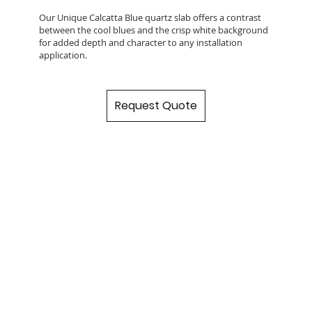
Our Unique Calcatta Blue quartz slab offers a contrast
between the cool blues and the crisp white background
for added depth and character to any installation
application.
Request Quote