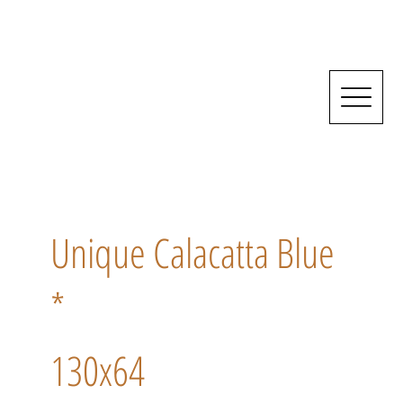
Unique Calacatta Blue
*
130x64