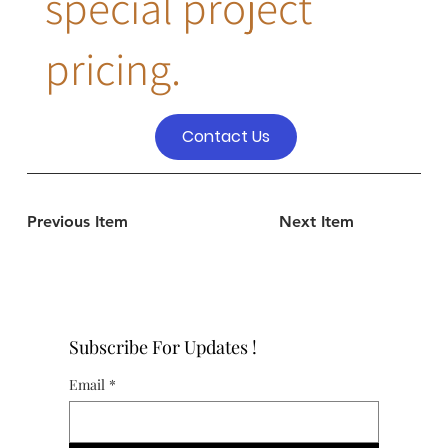
special project
pricing.
Contact Us
Previous Item
Next Item
Subscribe For Updates !
Email
*