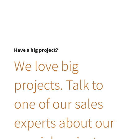
Have a big project?
We love big
projects. Talk to
one of our sales
experts about our