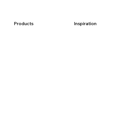
Products
Inspiration