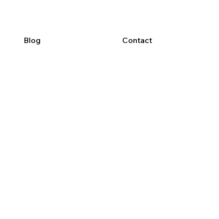
Blog
Contact