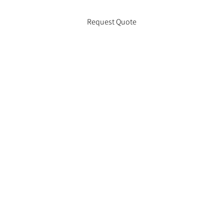
Request Quote